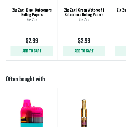
Zig Zag | Blue | Kutcorners
Zig Zag | Green Wetproof |
Zig Zag
Rolling Papers
Kutcorners Rolling Papers
R
Zig-Zag
Zig-Zag
$2.99
$2.99
ADD TO CART
ADD TO CART
Often bought with