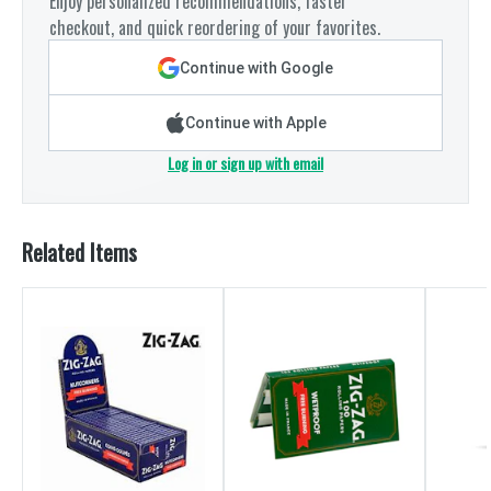
Enjoy personalized recommendations, faster
checkout, and quick reordering of your favorites.
Continue with Google
Continue with Apple
Log in or sign up with email
Related Items