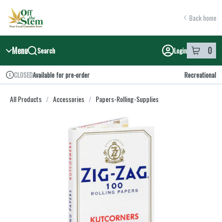
Skip
return to dispensary home page
Navigation
Back home
Menu
0
Search
Login
item
s
in y
Available for pre-order
Recreational
CLOSED
Dispensary Info
All Products
/
Accessories
/
Papers-Rolling-Supplies