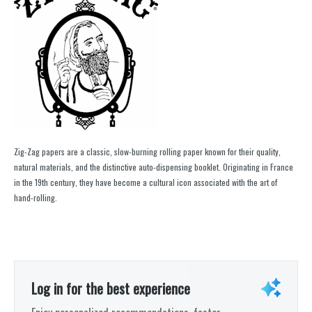
Zig-Zag papers are a classic, slow-burning rolling paper known for their quality,
natural materials, and the distinctive auto-dispensing booklet. Originating in France
in the 19th century, they have become a cultural icon associated with the art of
hand-rolling.
Log in for the best experience