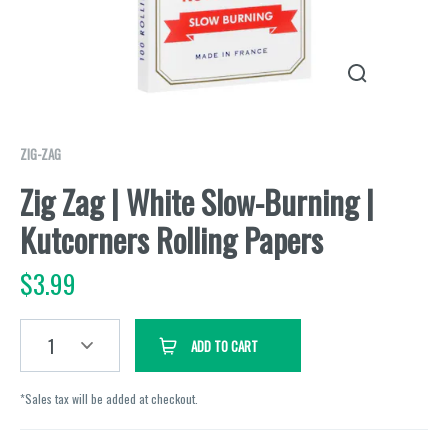
ZIG-ZAG
Zig Zag | White Slow-Burning |
Kutcorners Rolling Papers
$
3.99
1
ADD TO CART
*Sales tax will be added at checkout.