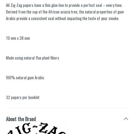
All Zig-Zag papers have a thin glue line to provide a perfect seal – every time.
Derived from the sap of the African acacia tree, the natural properties of gum
Arabic provide a consistent seal without impacting the taste of your smoke.
70 mm x 38 mm
Made using natural flax plant fibers
100% natural gum Arabic
32 papers per booklet
About the Brand