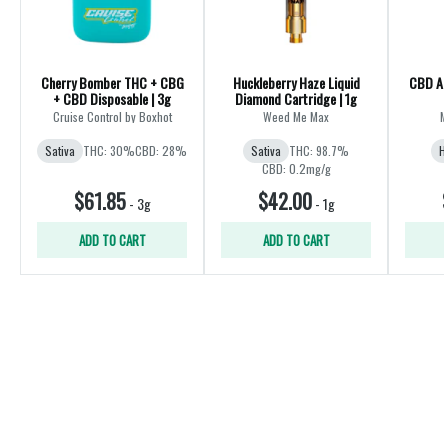
Cherry Bomber THC + CBG
Huckleberry Haze Liquid
CBD All
+ CBD Disposable | 3g
Diamond Cartridge | 1g
Cruise Control by Boxhot
Weed Me Max
M
Sativa
THC: 30%
CBD: 28%
Sativa
THC: 98.7%
H
CBD: 0.2mg/g
$61.85
$42.00
-
3g
-
1g
ADD TO CART
ADD TO CART