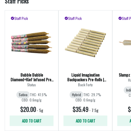
Staff Picks
Staff Pick
Staff Pick
Staff 
Bubble Bubble
Liquid Imagination
Slumpz 
Diamond+Kief Infused Pre-
Backpackers Pre-Rolls |
H
Rolls | 5x0.25g
10x0.75g
Status
Back Forty
Ind
Sativa
THC: 41.5%
Hybrid
THC: 29.7%
C
CBD: 0.6mg/g
CBD: 0.6mg/g
$20.00
$35.49
$
-
5g
-
7.5g
ADD TO CART
ADD TO CART