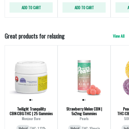
ADD TO CART
ADD TO CART
Great products for relaxing
View All
Twilight Tranquility
Strawberry Melon CBN |
Pea
CBN:CBG:THC | 25 Gummies
5x2mg Gummies
THC:CB
Monjour Bare
Pearls
SOU
Hybrid
THC: 1.13%
Hybrid
THC: 10mg/g
Ind