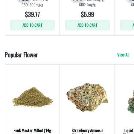
CBD: 500mg/g
CBD: 1mg/g
C
$39.77
$5.99
ADD TO CART
ADD TO CART
Popular Flower
View All
Funk Master Milled | 14g
Strawberry Amnesia
Liquid