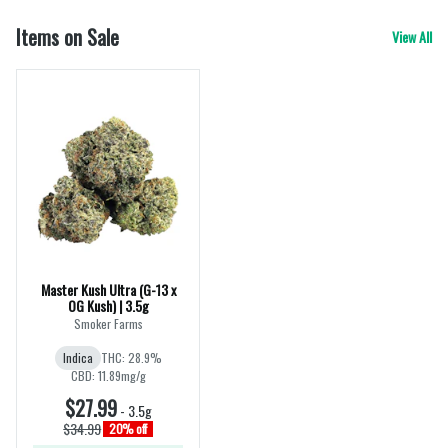
Items on Sale
View All
Master Kush Ultra (G-13 x
OG Kush) | 3.5g
Smoker Farms
Indica
THC: 28.9%
CBD: 11.89mg/g
$27.99
-
3.5g
$34.99
20% off