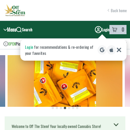
Skip
return to dispensary home page
Navigation
Back home
Menu
0
Search
Login
item
s
in y
Pickup
Recreational
OPEN
Login
for recommendations & re‑ordering of
Dispensary Info
your favorites
Welcome to Off The Stem! Your locally owned Cannabis Store!