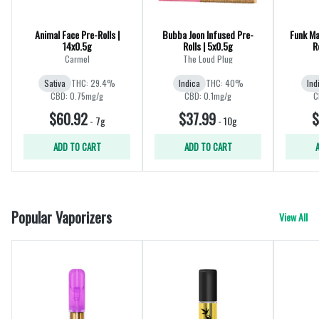
Animal Face Pre-Rolls |
Bubba Joon Infused Pre-
Funk Mas
14x0.5g
Rolls | 5x0.5g
R
Carmel
The Loud Plug
Sativa
THC: 29.4%
Indica
THC: 40%
Ind
CBD: 0.75mg/g
CBD: 0.1mg/g
C
$60.92
$37.99
$
-
7g
-
10g
ADD TO CART
ADD TO CART
Popular Vaporizers
View All