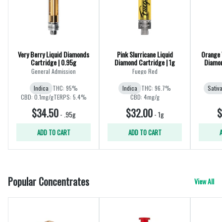
Very Berry Liquid Diamonds
Pink Slurricane Liquid
Orange V
Cartridge | 0.95g
Diamond Cartridge | 1g
Diamon
General Admission
Fuego Red
Indica
THC: 95%
Indica
THC: 96.7%
Sativ
CBD: 0.1mg/g
TERPS: 5.4%
CBD: 4mg/g
$34.50
$32.00
$
-
.95g
-
1g
ADD TO CART
ADD TO CART
Popular Concentrates
View All