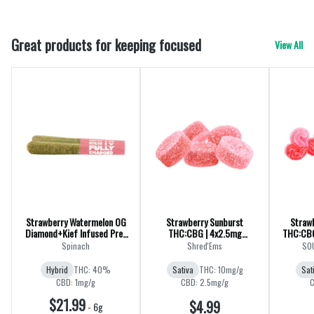
Great products for keeping focused
View All
Strawberry Watermelon OG
Strawberry Sunburst
Straw
Diamond+Kief Infused Pre-
THC:CBG | 4x2.5mg
THC:CBG
Rolls | CBG | 3x0.5g
Gummies
Spinach
Shred'Ems
SOU
Hybrid
THC: 40%
Sativa
THC: 10mg/g
Sat
CBD: 1mg/g
CBD: 2.5mg/g
C
$21.99
$4.99
-
6g