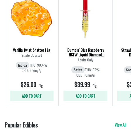
Vanilla Twist Shatter | 1g
Bumpin' Blue Raspberry
Strawb
NSFW Liquid Diamond
D
Sizzle Boosted
Dispenser | 1g
Adults Only
Indica
THC: 90.4%
Sativa
THC: 95%
Sat
CBD: 2.5mg/g
CBD: 10mg/g
$26.00
$39.99
$
-
1g
-
1g
ADD TO CART
ADD TO CART
Popular Edibles
View All