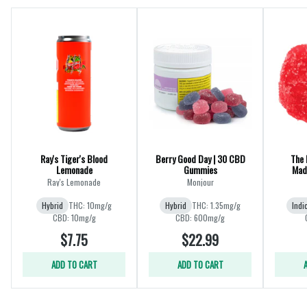
Ray's Tiger's Blood
Berry Good Day | 30 CBD
The 
Lemonade
Gummies
Mad
Ray's Lemonade
Monjour
Hybrid
THC: 10mg/g
Hybrid
THC: 1.35mg/g
Indi
CBD: 10mg/g
CBD: 600mg/g
$7.75
$22.99
ADD TO CART
ADD TO CART