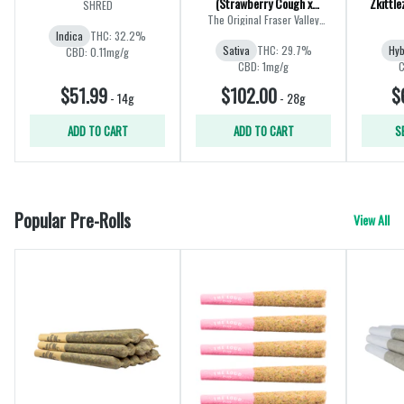
(Strawberry Cough x
Zkittle
SHRED
Amnesia) | 28g
The Original Fraser Valley
Weed Co.
Indica
THC: 32.2%
Sativa
THC: 29.7%
Hyb
CBD: 0.11mg/g
CBD: 1mg/g
C
$51.99
$102.00
$
-
14g
-
28g
ADD TO CART
ADD TO CART
S
Popular Pre-Rolls
View All