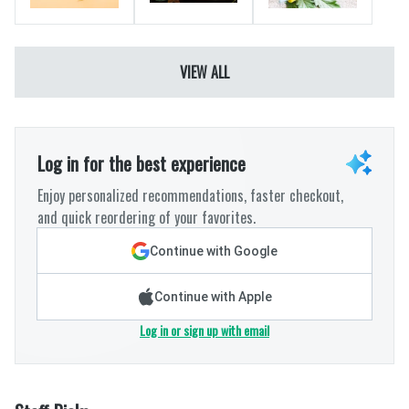
VIEW ALL
Log in for the best experience
Enjoy personalized recommendations, faster checkout,
and quick reordering of your favorites.
Continue with Google
Continue with Apple
Log in or sign up with email