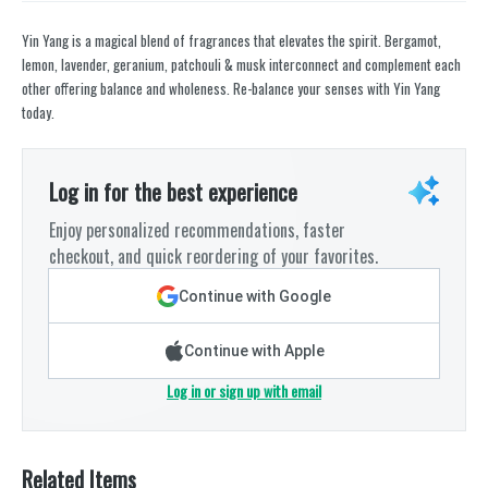
Yin Yang is a magical blend of fragrances that elevates the spirit. Bergamot,
lemon, lavender, geranium, patchouli & musk interconnect and complement each
other offering balance and wholeness. Re-balance your senses with Yin Yang
today.
Log in for the best experience
Enjoy personalized recommendations, faster
checkout, and quick reordering of your favorites.
Continue with Google
Continue with Apple
Log in or sign up with email
Related Items