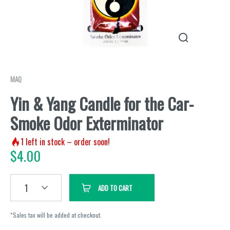
MAQ
Yin & Yang Candle for the Car-
Smoke Odor Exterminator
1
left in stock – order soon!
$
4.00
1
ADD TO CART
*Sales tax will be added at checkout.