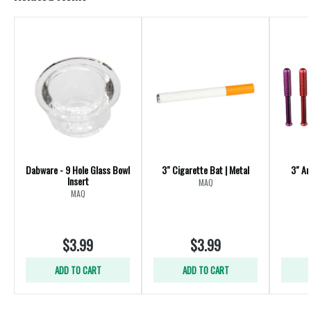
Dabware - 9 Hole Glass Bowl
3" Cigarette Bat | Metal
3" An
Insert
MAQ
MAQ
$3.99
$3.99
ADD TO CART
ADD TO CART