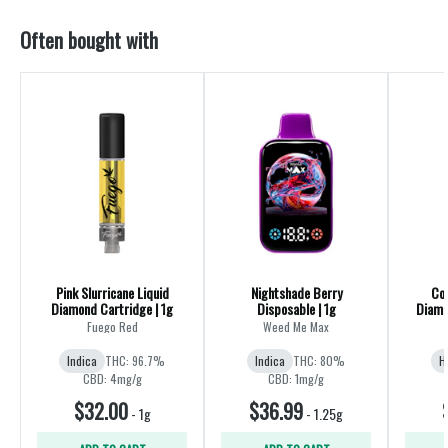
Often bought with
Pink Slurricane Liquid
Nightshade Berry
Coc
Diamond Cartridge | 1g
Disposable | 1g
Diamo
Fuego Red
Weed Me Max
Indica
THC: 96.7%
Indica
THC: 80%
H
CBD: 4mg/g
CBD: 1mg/g
$32.00
$36.99
-
1g
-
1.25g