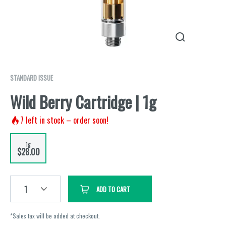
STANDARD ISSUE
Wild Berry Cartridge | 1g
7
left in stock – order soon!
1g
$28.00
1
ADD TO CART
*Sales tax will be added at checkout.