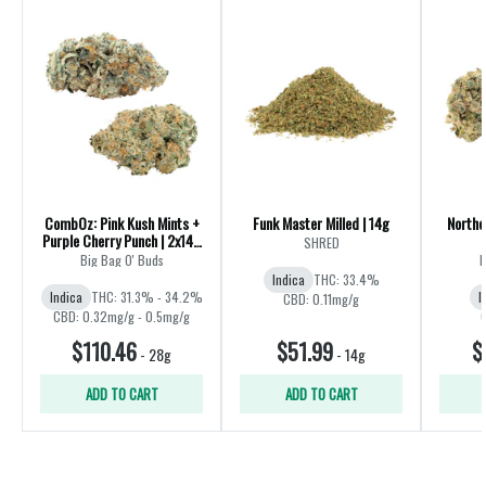
CombOz: Pink Kush Mints +
Funk Master Milled | 14g
Northe
Purple Cherry Punch | 2x14g
SHRED
| 28g
Big Bag O' Buds
B
Indica
THC: 33.4%
Indica
THC: 31.3% - 34.2%
I
CBD: 0.11mg/g
CBD: 0.32mg/g - 0.5mg/g
$110.46
$51.99
$
-
28g
-
14g
ADD TO CART
ADD TO CART