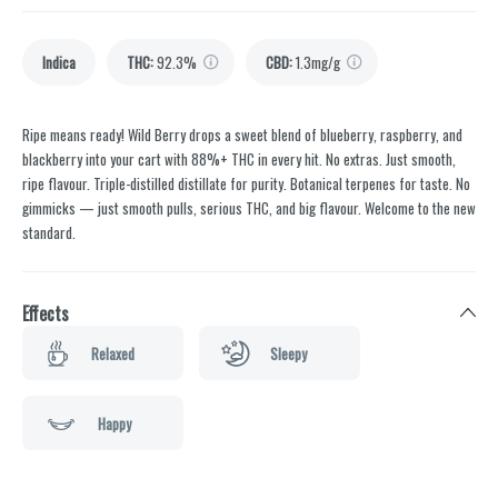
Indica
THC
:
92.3%
CBD
:
1.3mg/g
Ripe means ready! Wild Berry drops a sweet blend of blueberry, raspberry, and
blackberry into your cart with 88%+ THC in every hit. No extras. Just smooth,
ripe flavour. Triple-distilled distillate for purity. Botanical terpenes for taste. No
gimmicks — just smooth pulls, serious THC, and big flavour. Welcome to the new
standard.
Effects
Relaxed
Sleepy
Happy