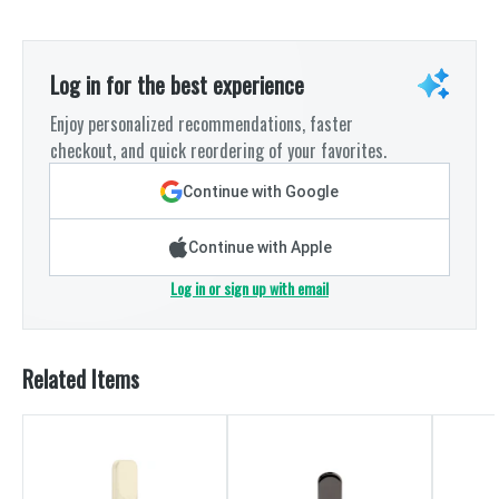
Log in for the best experience
Enjoy personalized recommendations, faster
checkout, and quick reordering of your favorites.
Continue with Google
Continue with Apple
Log in or sign up with email
Related Items