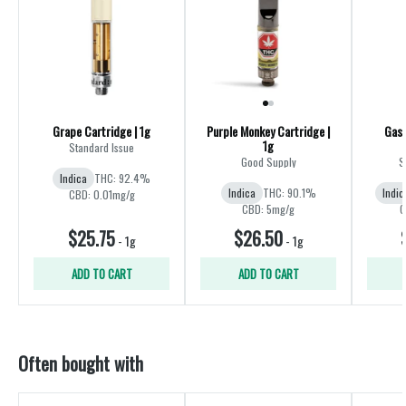
Grape Cartridge | 1g
Purple Monkey Cartridge |
Gas 
1g
Standard Issue
Good Supply
S
Indica
THC: 92.4%
Indica
THC: 90.1%
Indic
CBD: 0.01mg/g
CBD: 5mg/g
C
$25.75
$26.50
-
1g
-
1g
ADD TO CART
ADD TO CART
Often bought with