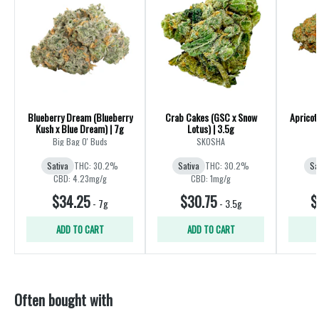
Blueberry Dream (Blueberry
Crab Cakes (GSC x Snow
Apricot
Kush x Blue Dream) | 7g
Lotus) | 3.5g
Big Bag O' Buds
SKOSHA
Sativa
THC: 30.2%
Sativa
THC: 30.2%
Sa
CBD: 4.23mg/g
CBD: 1mg/g
$34.25
$30.75
$
-
7g
-
3.5g
ADD TO CART
ADD TO CART
Often bought with