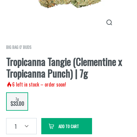
BIG BAG O' BUDS
Tropicanna Tangie (Clementine x
Tropicanna Punch) | 7g
6
left in stock – order soon!
7g
$33.00
1
ADD TO CART