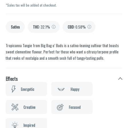
*Sales tax will be added at checkout.
Sativa
THC
:
32.1%
CBD
:
0.58%
Tropicanna Tangie from Big Bag o’ Buds is a sativa-leaning cultivar that boasts
sweet clementine flavour. Perfect for those who want a citrusy terpene profile
that reeks of nostalgia and a smooth sesh full of tangy-tasting pulls.
Effects
Energetic
Happy
Creative
Focused
Inspired