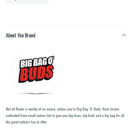
About the Brand
Not all flower is worthy of an ounce, unless you’re Big Bag ‘O’ Buds. Real strains
cultivated from small indoor lots to give you big terps, big buds and a big bag for all
the great indoors has to offer.