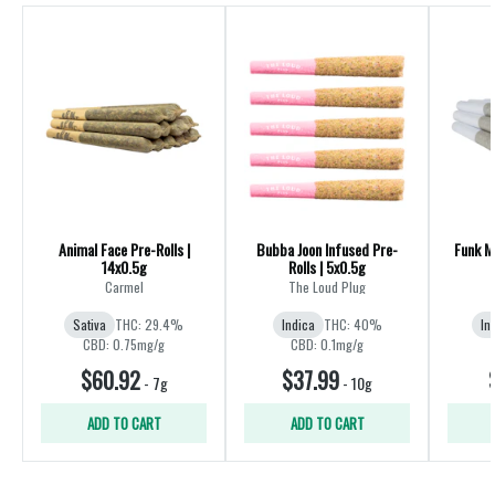
Animal Face Pre-Rolls |
Bubba Joon Infused Pre-
Funk Ma
14x0.5g
Rolls | 5x0.5g
R
Carmel
The Loud Plug
Sativa
THC: 29.4%
Indica
THC: 40%
In
CBD: 0.75mg/g
CBD: 0.1mg/g
$60.92
$37.99
-
7g
-
10g
ADD TO CART
ADD TO CART