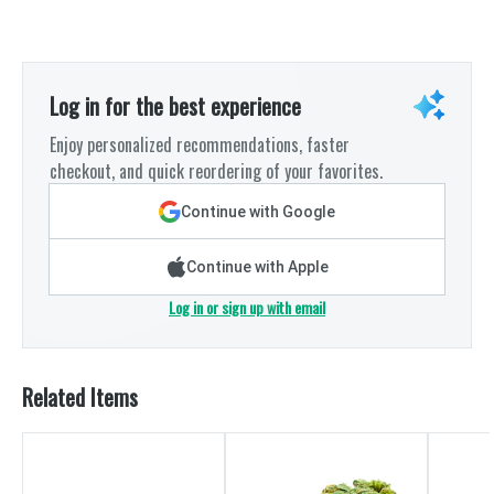
Log in for the best experience
Enjoy personalized recommendations, faster
checkout, and quick reordering of your favorites.
Continue with Google
Continue with Apple
Log in or sign up with email
Related Items