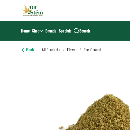
Skip
return to dispensary home page
Navigation
Home
Shop
Brands
Specials
Search
Back
All Products
/
Flower
/
Pre-Ground