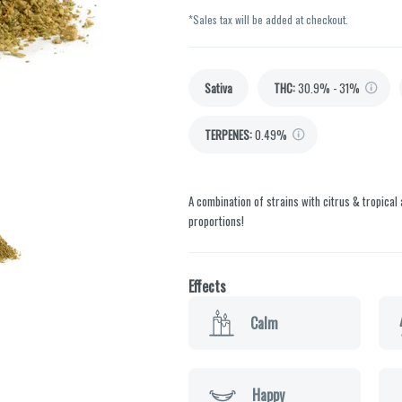
*Sales tax will be added at checkout.
Sativa
THC
:
30.9% - 31%
TERPENES:
0.49%
A combination of strains with citrus & tropical 
proportions!
Effects
Calm
Happy