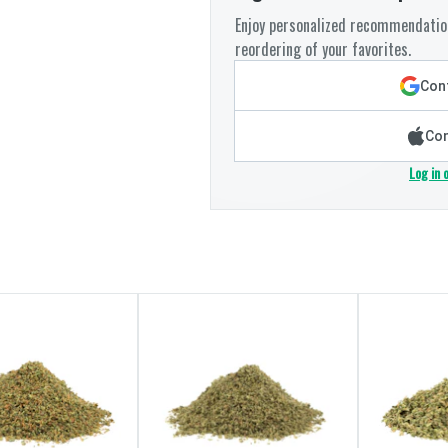
Enjoy personalized recommendation
reordering of your favorites.
Cont
Con
Log in 