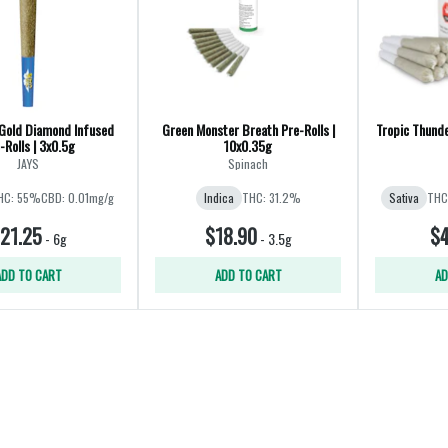
Gold Diamond Infused
Green Monster Breath Pre-Rolls |
Tropic Thunder
-Rolls | 3x0.5g
10x0.35g
JAYS
Spinach
HC: 55%
CBD: 0.01mg/g
Indica
THC: 31.2%
Sativa
THC
21.25
$18.90
$4
-
6g
-
3.5g
ADD TO CART
ADD TO CART
AD