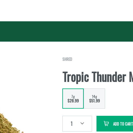
SHRED
Tropic Thunder 
7g
14g
$28.99
$51.99
1
ADD TO CART