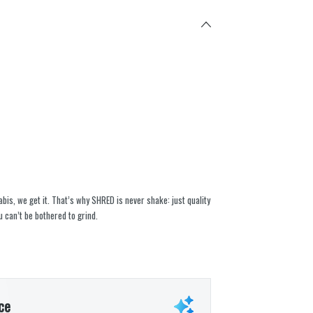
abis, we get it. That’s why SHRED is never shake: just quality
 can’t be bothered to grind.
ce