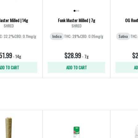
aster Milled | 14g
Funk Master Milled | 7g
OG Root
SHRED
SHRED
C: 32.2%
CBD: 0.11mg/g
Indica
THC: 28%
CBD: 0.05mg/g
Sativa
THC:
51.99
$28.99
$2
-
14g
-
7g
ADD TO CART
ADD TO CART
AD