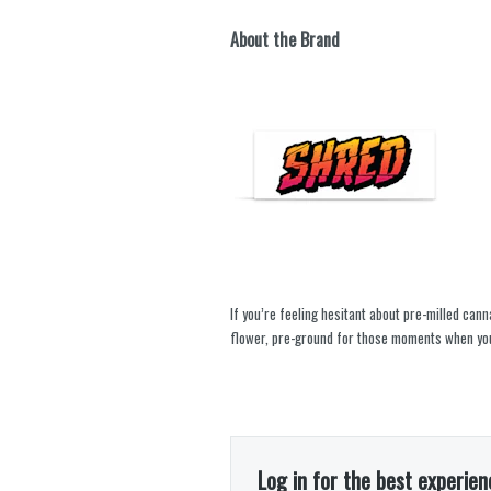
About the Brand
If you’re feeling hesitant about pre-milled cann
flower, pre-ground for those moments when you
Log in for the best experien