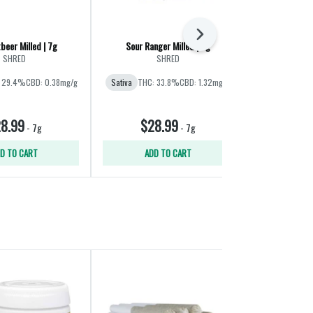
Next
beer Milled | 7g
Sour Ranger Milled | 7g
SHRED
SHRED
Sup
 29.4%
CBD: 0.38mg/g
Sativa
THC: 33.8%
CBD: 1.32mg/g
Hybrid
THC:
8.99
$28.99
$26
-
7g
-
7g
D TO CART
ADD TO CART
ADD