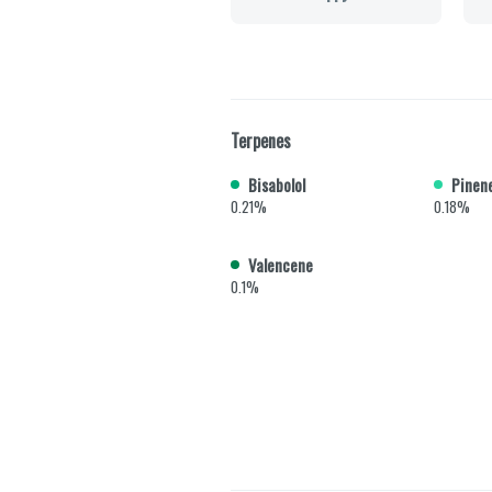
Terpenes
Bisabolol
Pinen
0.21%
0.18%
Valencene
0.1%