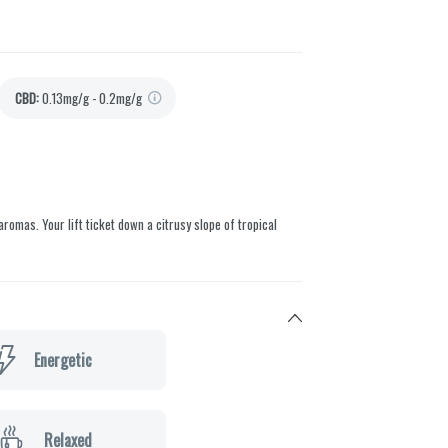
CBD
:
0.13mg/g - 0.2mg/g
aromas. Your lift ticket down a citrusy slope of tropical
Energetic
Relaxed