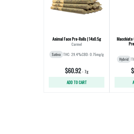
Animal Face Pre-Rolls | 14x0.5g
Macchiato 
Pre
Carmel
Sativa
THC: 29.4%
CBD: 0.75mg/g
Hybrid
T
$60.92
$
-
7g
ADD TO CART