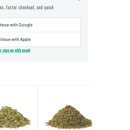
s, faster checkout, and quick
inue with Google
tinue with Apple
or sign up with email