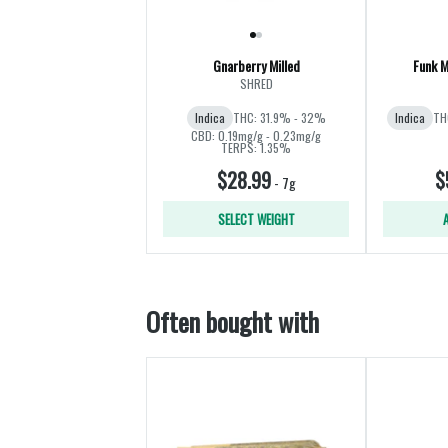
Gnarberry Milled
Funk M
SHRED
Indica
THC: 31.9% - 32%
Indica
TH
CBD: 0.19mg/g - 0.23mg/g
TERPS: 1.35%
$28.99
$
-
7g
SELECT WEIGHT
Often bought with