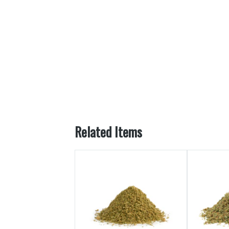
Related Items