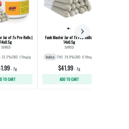
Next
 Jar of J's Pre-Rolls |
Funk Master Jar of J's Pre-Rolls |
Big Red Pre
14x0.5g
14x0.5g
The Original Fr
SHRED
SHRED
Indica
THC
: 33.2%
CBD: 1.11mg/g
Indica
THC: 29.9%
CBD: 0.19mg/g
1.99
$41.99
$41
-
7g
-
7g
D TO CART
ADD TO CART
ADD