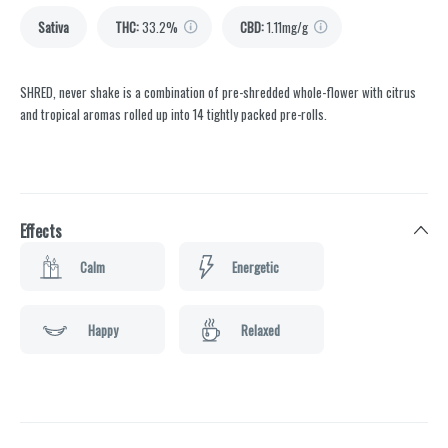
Sativa
THC
:
33.2%
CBD
:
1.11mg/g
SHRED, never shake is a combination of pre-shredded whole-flower with citrus
and tropical aromas rolled up into 14 tightly packed pre-rolls.
Effects
Calm
Energetic
Happy
Relaxed