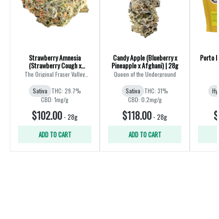
Strawberry Amnesia
Candy Apple (Blueberry x
Porto L
(Strawberry Cough x
Pineapple x Afghani) | 28g
Amnesia) | 28g
The Original Fraser Valley
Queen of the Underground
Weed Co.
Sativa
THC: 29.7%
Sativa
THC: 31%
Hy
CBD: 1mg/g
CBD: 0.2mg/g
$102.00
$118.00
$
-
28g
-
28g
ADD TO CART
ADD TO CART