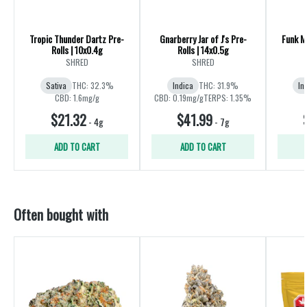
Tropic Thunder Dartz Pre-
Gnarberry Jar of J's Pre-
Funk Ma
Rolls | 10x0.4g
Rolls | 14x0.5g
R
SHRED
SHRED
Sativa
THC: 32.3%
Indica
THC: 31.9%
In
CBD: 1.6mg/g
CBD: 0.19mg/g
TERPS: 1.35%
$21.32
$41.99
-
4g
-
7g
ADD TO CART
ADD TO CART
Often bought with