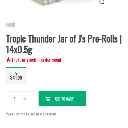
SHRED
Tropic Thunder Jar of J's Pre-Rolls |
14x0.5g
1
left in stock – order soon!
7g
$41.99
1
ADD TO CART
*Sales tax will be added at checkout.