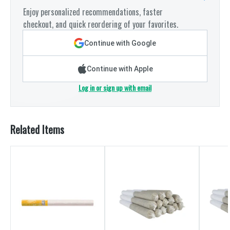
Enjoy personalized recommendations, faster
checkout, and quick reordering of your favorites.
Continue with Google
Continue with Apple
Log in or sign up with email
Related Items