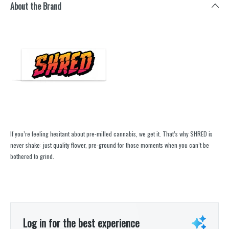
About the Brand
If you’re feeling hesitant about pre-milled cannabis, we get it. That’s why SHRED is
never shake: just quality flower, pre-ground for those moments when you can’t be
bothered to grind.
Log in for the best experience