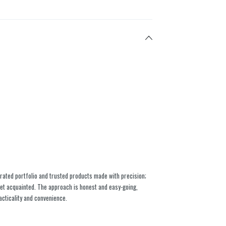
rated portfolio and trusted products made with precision;
 get acquainted. The approach is honest and easy-going,
acticality and convenience.