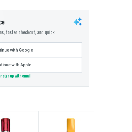
ce
s, faster checkout, and quick
inue with Google
tinue with Apple
or sign up with email