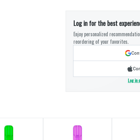
Log in for the best experien
Enjoy personalized recommendation
reordering of your favorites.
Cont
Con
Log in 