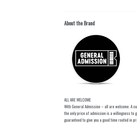
About the Brand
ALL ARE WELCOME
With General Admission – all are welcome. A cu
the only price of admission is a willingness to
guaranteed to give you a good time rooted in pr