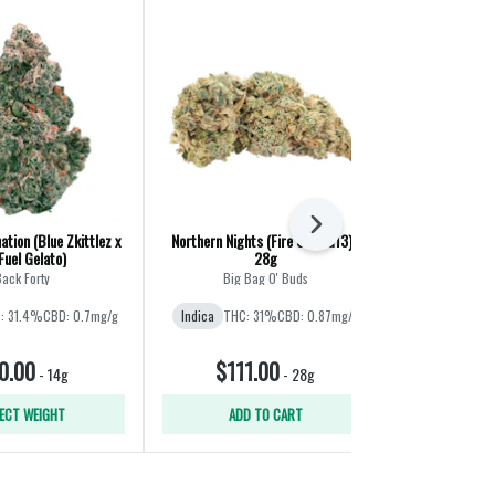
Next
ation (Blue Zkittlez x
Northern Nights (Fire OG x G13) |
CombOz: Pink 
Fuel Gelato)
28g
Cherry Pun
ack Forty
Big Bag O' Buds
Big B
: 31.4%
CBD: 0.7mg/g
Indica
THC: 31%
CBD: 0.87mg/g
Indica
THC
CBD
0.00
$111.00
$11
-
14g
-
28g
ECT WEIGHT
ADD TO CART
ADD