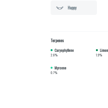
Happy
Terpenes
Caryophyllene
Limon
2.6%
1.9%
Myrcene
0.7%