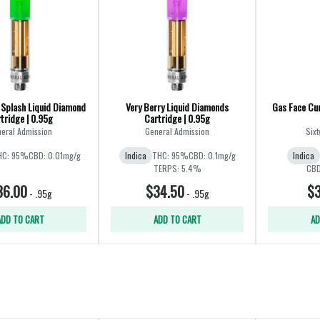
Splash Liquid Diamond
Very Berry Liquid Diamonds
Gas Face Cur
tridge | 0.95g
Cartridge | 0.95g
eral Admission
General Admission
Sixt
HC: 95%
CBD: 0.01mg/g
Indica
THC: 95%
CBD: 0.1mg/g
Indica
TERPS: 5.4%
CBD
36.00
$34.50
$3
-
.95g
-
.95g
ADD TO CART
ADD TO CART
AD