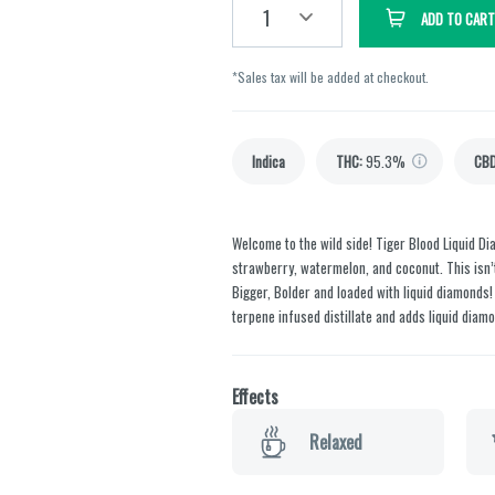
1
ADD TO CART
*Sales tax will be added at checkout.
Indica
THC
:
95.3%
CB
Welcome to the wild side! Tiger Blood Liquid 
strawberry, watermelon, and coconut. This isn’t a
Bigger, Bolder and loaded with liquid diamonds!
terpene infused distillate and adds liquid diamo
Effects
Relaxed