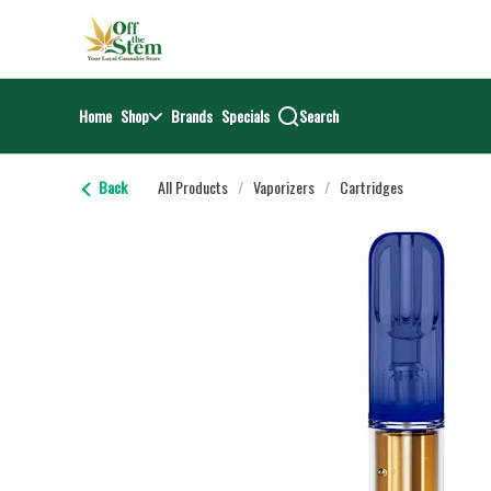
Skip
return to dispensary home page
Navigation
Home
Shop
Brands
Specials
Search
Back
All Products
/
Vaporizers
/
Cartridges