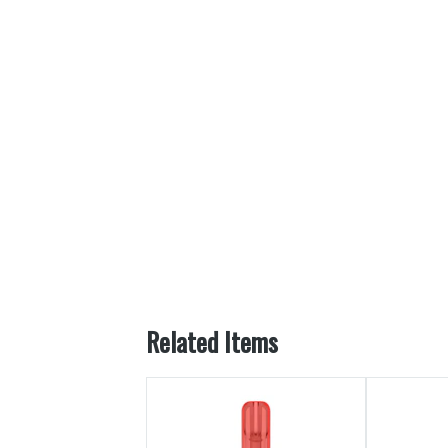
Related Items