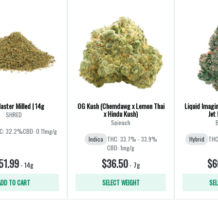
aster Milled | 14g
OG Kush (Chemdawg x Lemon Thai
Liquid Imagin
x Hindu Kush)
Jet 
SHRED
Spinach
B
C: 32.2%
CBD: 0.11mg/g
Indica
THC: 33.7% - 33.9%
Hybrid
THC
CBD: 1mg/g
51.99
$36.50
$6
-
14g
-
7g
ADD TO CART
SELECT WEIGHT
SEL