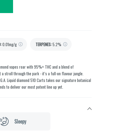
D
:
0.01mg/g
TERPENES:
5.2%
Diamond vapes roar with 95%+ THC and a blend of
 stroll through the park - it’s a full-on flavour jungle.
 G.A. Liquid diamond 510 Carts takes our signature botanical
nds to deliver our most potent line up yet.
Sleepy