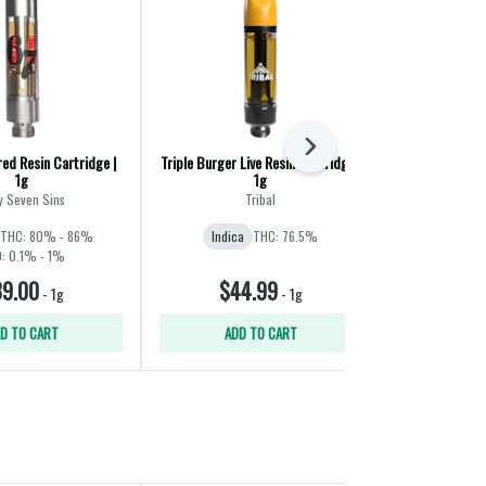
Next
ed Resin Cartridge |
Triple Burger Live Resin Cartridge |
Grape C
1g
1g
Stan
y Seven Sins
Tribal
Indica
THC: 
THC: 80% - 86%
Indica
THC: 76.5%
: 0.1% - 1%
9.00
$44.99
$2
-
1g
-
1g
D TO CART
ADD TO CART
ADD