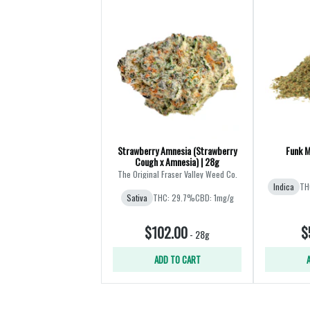
Strawberry Amnesia (Strawberry
Funk M
Cough x Amnesia) | 28g
The Original Fraser Valley Weed Co.
Indica
TH
Sativa
THC: 29.7%
CBD: 1mg/g
$102.00
$
-
28g
ADD TO CART