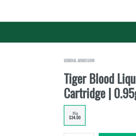
GENERAL ADMISSION
Tiger Blood Liq
Cartridge | 0.95
.95g
$34.00