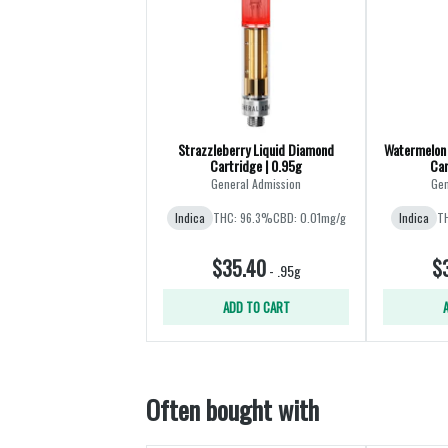
Strazzleberry Liquid Diamond
Watermelon 
Cartridge | 0.95g
Car
General Admission
Gen
Indica
THC: 96.3%
CBD: 0.01mg/g
Indica
T
$35.40
$
-
.95g
ADD TO CART
Often bought with