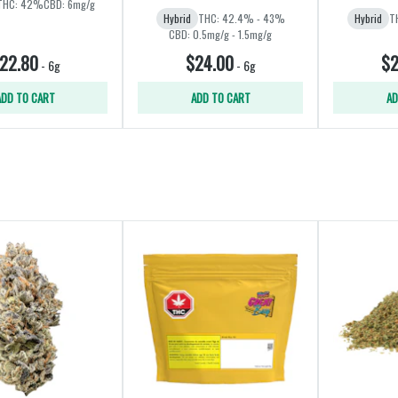
THC: 42%
CBD: 6mg/g
Hybrid
THC: 42.4% - 43%
Hybrid
T
CBD: 0.5mg/g - 1.5mg/g
22.80
$24.00
$2
-
6g
-
6g
ADD TO CART
ADD TO CART
AD