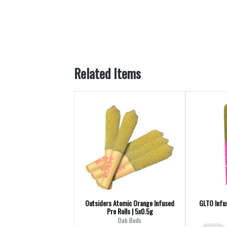
Related Items
Outsiders Atomic Orange Infused
GLTO Infus
Pre Rolls | 5x0.5g
Dab Bods