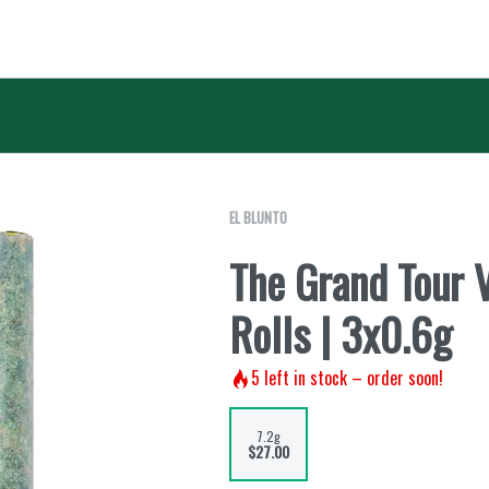
EL BLUNTO
The Grand Tour V
Rolls | 3x0.6g
5
left in stock – order soon!
7.2g
$27.00