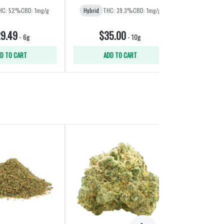
HC: 52%
CBD: 1mg/g
Hybrid
THC: 39.3%
CBD: 1mg/g
Hybrid
THC:
9.49
$35.00
$21
-
6g
-
10g
D TO CART
ADD TO CART
ADD