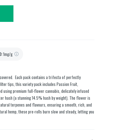
D
:
1mg/g
overed. Each pack contains a trifecta of perfectly
lter tips, this variety pack includes Passion Fruit,
led using premium full-flower cannabis, delicately infused
ter hash (a stunning 14.5% hash by weight). The flower is
natural terpenes and flavours, ensuring a smooth, rich, and
ural hemp, these pre-rolls burn slow and steady, letting you