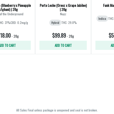
 (Blueberry x Pineapple
Porto Leche (Oreoz x Grape Jubilee)
Funk Mas
Afghani) | 28g
| 28g
of the Underground
Nugz
Indica
THC
HC: 31%
CBD: 0.2mg/g
Hybrid
THC: 29.8%
18.00
$99.89
$5
-
28g
-
28g
ADD TO CART
ADD TO CART
AD
All Sales Final unless package is unopened and seal is not broken.