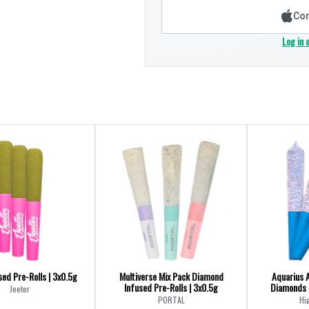
Con
Log in 
ed Pre-Rolls | 3x0.5g
Multiverse Mix Pack Diamond
Aquarius 
Infused Pre-Rolls | 3x0.5g
Diamonds I
Jeeter
PORTAL
Hi