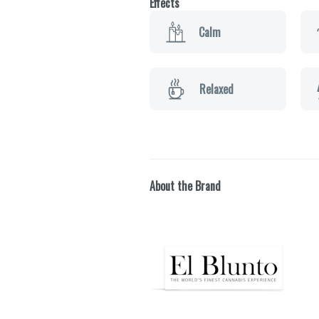
Effects
Calm
Relaxed
About the Brand