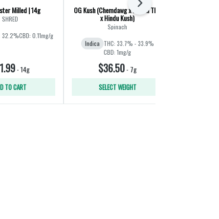
Next
ter Milled | 14g
OG Kush (Chemdawg x Lemon Thai
Liquid Imaginat
x Hindu Kush)
Jet F
SHRED
Spinach
Ba
: 32.2%
CBD: 0.11mg/g
Indica
THC: 33.7% - 33.9%
Hybrid
THC:
CBD: 1mg/g
1.99
$36.50
$60
-
14g
-
7g
D TO CART
SELECT WEIGHT
SELE