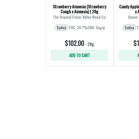
Strawberry Amnesia (Strawberry
Candy Apple
Cough x Amnesia) | 28g
x 
The Original Fraser Valley Weed Co.
Queen 
Sativa
THC: 29.7%
CBD: 1mg/g
Sativa
T
$102.00
$1
-
28g
ADD TO CART