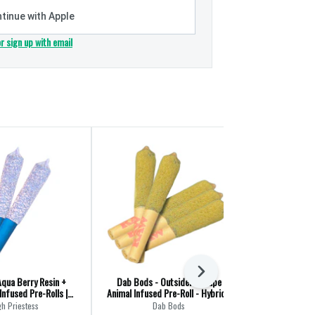
tinue with Apple
or sign up with email
Next
Aqua Berry Resin +
Dab Bods - Outsiders Grape
Macchiato Go
nfused Pre-Rolls |
Animal Infused Pre-Roll - Hybrid -
Pre-Ro
3x0.5g
5x0.5g
gh Priestess
Dab Bods