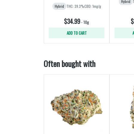
Hybrid
Hybrid
THC: 39.3%
CBD: 1mg/g
$34.99
$
-
10g
ADD TO CART
Often bought with