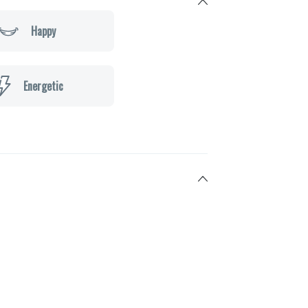
Happy
Energetic