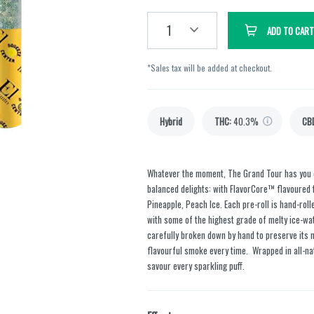
1
ADD TO CART
*Sales tax will be added at checkout.
Hybrid
THC
:
40.3%
CB
Whatever the moment, The Grand Tour has you c
balanced delights: with FlavorCore™ flavoured fi
Pineapple, Peach Ice. Each pre-roll is hand-rol
with some of the highest grade of melty ice-wa
carefully broken down by hand to preserve its 
flavourful smoke every time. Wrapped in all-nat
savour every sparkling puff.