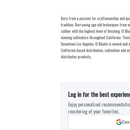
Born from a passion for craftsmanship and quali
tradition. Borrowing age-old techniques from m
caliber with the highest level of finishing. El
winning cultivators throughout California. Their 
Downtown Los Angeles. El Blunto is owned and op
California-based distribution, cultivation and
distributes products.
Log in for the best experien
Enjoy personalized recommendation
reordering of your favorites.
Cont