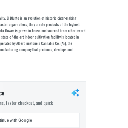
ty, El Blunto is an evolution of historic cigar-making
aster cigar-rollers, they create products of the highest
 Blunto flower is grown in-house and sourced from other award
state-of-the-art indoor cultivation facility is located in
erated by Albert Einstone’s Cannabis Co. (AE), the
 manufacturing company that produces, develops and
ce
s, faster checkout, and quick
inue with Google