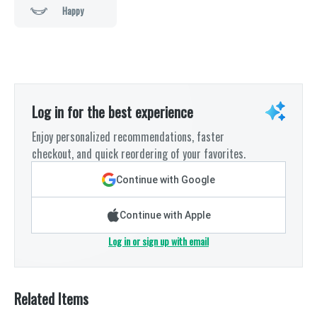
Happy
Log in for the best experience
Enjoy personalized recommendations, faster
checkout, and quick reordering of your favorites.
Continue with Google
Continue with Apple
Log in or sign up with email
Related Items