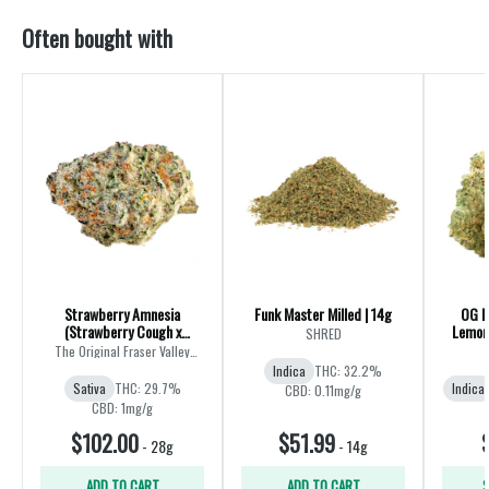
Often bought with
Strawberry Amnesia
Funk Master Milled | 14g
OG K
(Strawberry Cough x
Lemon 
SHRED
Amnesia) | 28g
The Original Fraser Valley
Weed Co.
Indica
THC: 32.2%
Sativa
THC: 29.7%
Indica
CBD: 0.11mg/g
CBD: 1mg/g
$102.00
$51.99
-
28g
-
14g
ADD TO CART
ADD TO CART
S