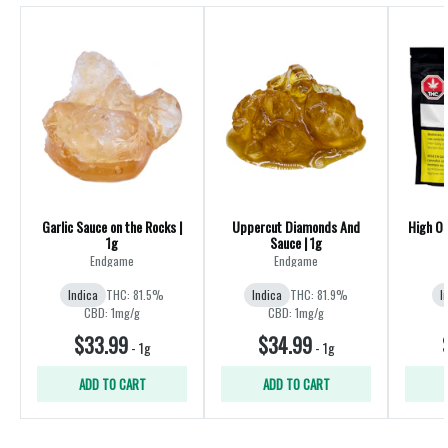
Garlic Sauce on the Rocks |
Uppercut Diamonds And
High O
1g
Sauce | 1g
Endgame
Endgame
Indica
THC: 81.5%
Indica
THC: 81.9%
I
CBD: 1mg/g
CBD: 1mg/g
$33.99
$34.99
-
1g
-
1g
ADD TO CART
ADD TO CART