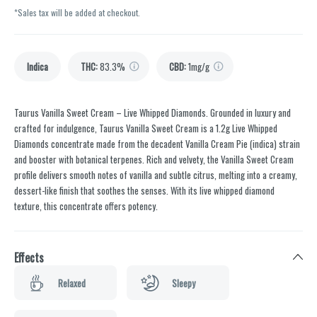
*Sales tax will be added at checkout.
Indica
THC
:
83.3%
CBD
:
1mg/g
Taurus Vanilla Sweet Cream – Live Whipped Diamonds. Grounded in luxury and
crafted for indulgence, Taurus Vanilla Sweet Cream is a 1.2g Live Whipped
Diamonds concentrate made from the decadent Vanilla Cream Pie (indica) strain
and booster with botanical terpenes. Rich and velvety, the Vanilla Sweet Cream
profile delivers smooth notes of vanilla and subtle citrus, melting into a creamy,
dessert-like finish that soothes the senses. With its live whipped diamond
texture, this concentrate offers potency.
Effects
Relaxed
Sleepy