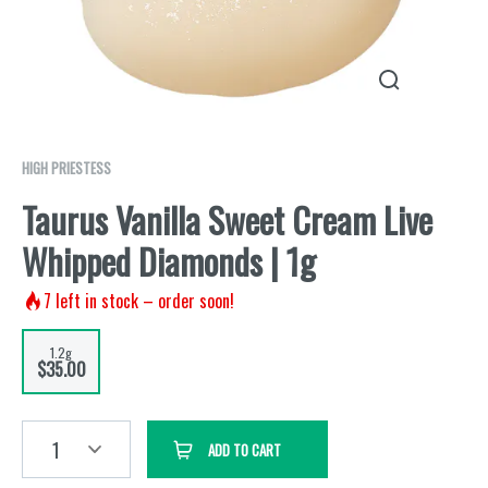
HIGH PRIESTESS
Taurus Vanilla Sweet Cream Live
Whipped Diamonds | 1g
7
left in stock – order soon!
1.2g
$35.00
1
ADD TO CART