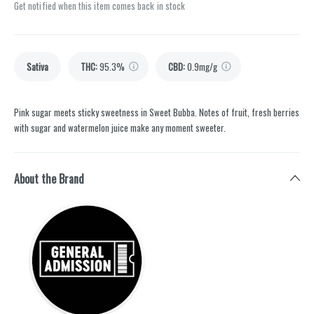
Get notified when this item comes back in stock
Sativa
THC
:
95.3%
CBD
:
0.9mg/g
Pink sugar meets sticky sweetness in Sweet Bubba. Notes of fruit, fresh berries
with sugar and watermelon juice make any moment sweeter.
About the Brand