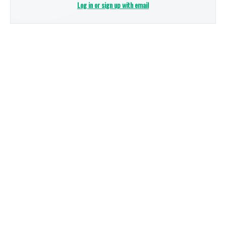
Log in or sign up with email