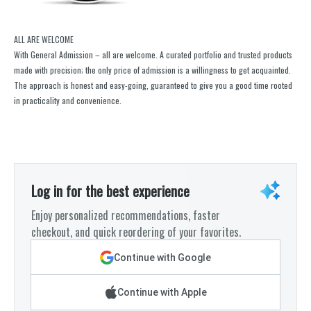
ALL ARE WELCOME
With General Admission – all are welcome. A curated portfolio and trusted products
made with precision; the only price of admission is a willingness to get acquainted.
The approach is honest and easy-going, guaranteed to give you a good time rooted
in practicality and convenience.
Log in for the best experience
Enjoy personalized recommendations, faster
checkout, and quick reordering of your favorites.
Continue with Google
Continue with Apple