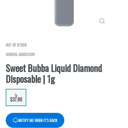
OUT OF STOCK
GENERAL ADMISSION
Sweet Bubba Liquid Diamond
Disposable | 1g
1g
$37.90
NOTIFY ME WHEN IT'S BACK