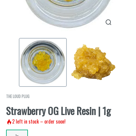
THE LOUD PLUG
Strawberry OG Live Resin | 1g
2
left in stock – order soon!
1g