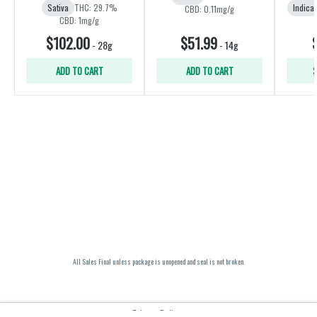
Sativa
THC: 29.7%
Indica
CBD: 0.11mg/g
CBD: 1mg/g
$102.00
$51.99
-
28g
-
14g
ADD TO CART
ADD TO CART
S
All Sales Final unless package is unopened and seal is not broken.
Privacy Policy