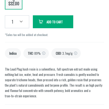
$32.00
1
ADD TO CART
*Sales tax will be added at checkout.
Indica
THC
:
89%
CBD
:
3.7mg/g
The Loud Plug hash rosin is a solventless, full spectrum extract made using
nothing but ice, water, heat and pressure. Fresh cannabis is gently washed to
separate trichome heads, then pressed into a rich, golden rosin that preserves
the plant’s natural cannabinoids and terpene profile. The result is an high purity
and flavourful concentrate with smooth potency, bold aromatics and a
true‑to‑strain experience.