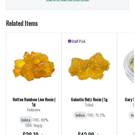
Related Items
Staff Pick
Rotten Rainbow Live Resin |
Galactic Rntz Resin | 1g
Gary S
1g
Tribal
S
Endgame
Indica
THC: 75.3%
In
Indica
THC: 80%
CBD: 1mg/g
$28.19
$42.99