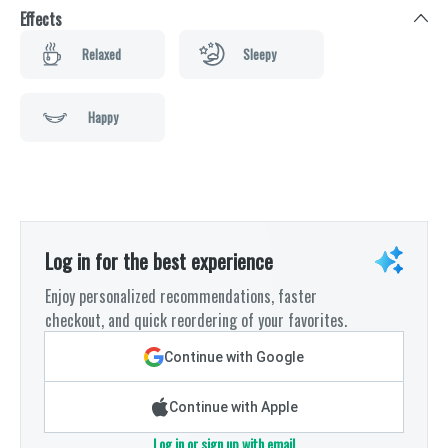
Effects
Relaxed
Sleepy
Happy
Log in for the best experience
Enjoy personalized recommendations, faster
checkout, and quick reordering of your favorites.
Continue with Google
Continue with Apple
Log in or sign up with email