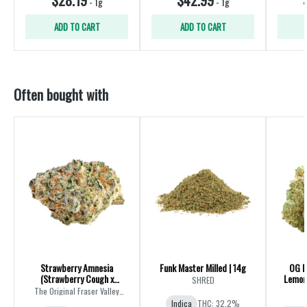
-
1g
-
1g
ADD TO CART
ADD TO CART
Often bought with
Strawberry Amnesia
Funk Master Milled | 14g
OG K
(Strawberry Cough x
Lemon 
SHRED
Amnesia) | 28g
The Original Fraser Valley
Weed Co.
Indica
THC: 32.2%