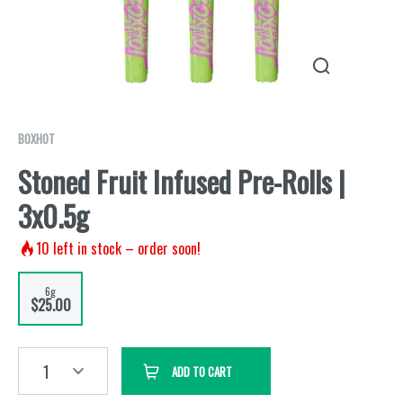
BOXHOT
Stoned Fruit Infused Pre-Rolls |
3x0.5g
10
left in stock – order soon!
6g
$25.00
1
ADD TO CART