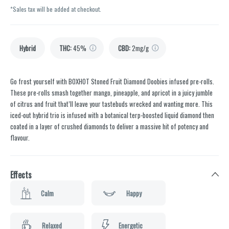
*Sales tax will be added at checkout.
Hybrid
THC
:
45%
CBD
:
2mg/g
Go frost yourself with BOXHOT Stoned Fruit Diamond Doobies infused pre-rolls.
These pre-rolls smash together mango, pineapple, and apricot in a juicy jumble
of citrus and fruit that’ll leave your tastebuds wrecked and wanting more. This
iced-out hybrid trio is infused with a botanical terp-boosted liquid diamond then
coated in a layer of crushed diamonds to deliver a massive hit of potency and
flavour.
Effects
Calm
Happy
Relaxed
Energetic