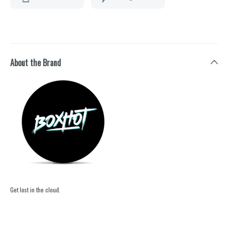
About the Brand
Get lost in the cloud.