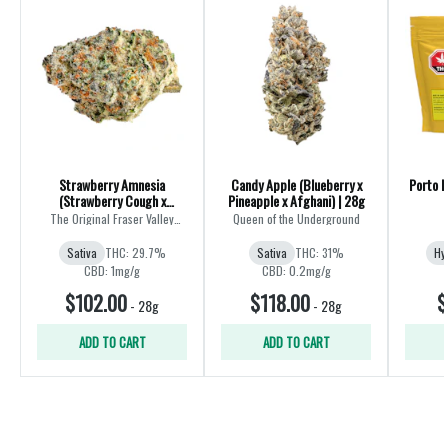
Strawberry Amnesia
Candy Apple (Blueberry x
Porto L
(Strawberry Cough x
Pineapple x Afghani) | 28g
Amnesia) | 28g
The Original Fraser Valley
Queen of the Underground
Weed Co.
Sativa
THC: 29.7%
Sativa
THC: 31%
Hy
CBD: 1mg/g
CBD: 0.2mg/g
$102.00
$118.00
$
-
28g
-
28g
ADD TO CART
ADD TO CART