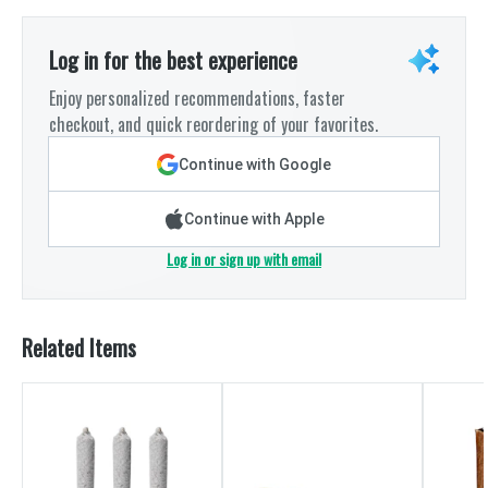
Log in for the best experience
Enjoy personalized recommendations, faster
checkout, and quick reordering of your favorites.
Continue with Google
Continue with Apple
Log in or sign up with email
Related Items