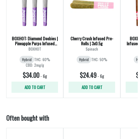
BOXHOT: Diamond Doobies |
Cherry Crush Infused Pre-
BOXHO
Pineapple Purps Infused
Rolls | 3x0.5g
Infused
Pre-Rolls | Hybrid | 3x0.5g
BOXHOT
Spinach
Hybrid
THC: 60%
Hybrid
THC: 50%
H
CBD: 2mg/g
$34.00
$24.49
$
-
6g
-
6g
ADD TO CART
ADD TO CART
Often bought with