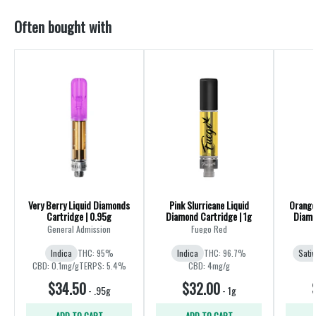
Often bought with
Very Berry Liquid Diamonds
Pink Slurricane Liquid
Orange 
Cartridge | 0.95g
Diamond Cartridge | 1g
Diamo
General Admission
Fuego Red
Indica
THC: 95%
Indica
THC: 96.7%
Sativ
CBD: 0.1mg/g
TERPS: 5.4%
CBD: 4mg/g
$34.50
$32.00
-
.95g
-
1g