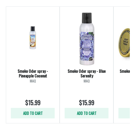
Smoke Odor spray -
Smoke Odor spray - Blue
Smoke 
Pineapple Coconut
Serenity
MAQ
MAQ
$15.99
$15.99
ADD TO CART
ADD TO CART