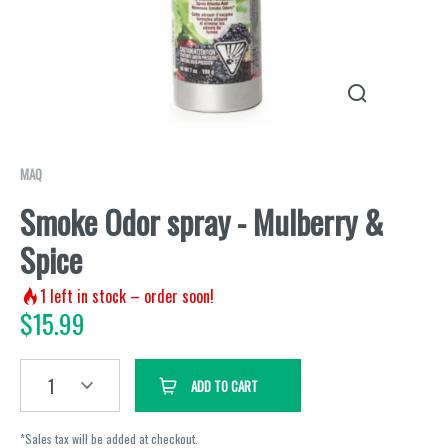
MAQ
Smoke Odor spray - Mulberry &
Spice
1
left in stock – order soon!
$
15.99
1
ADD TO CART
*Sales tax will be added at checkout.