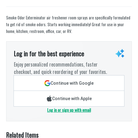
Smoke Odor Exterminator air freshener room sprays are specifically formulated
to get rid of smoke odors. Starts working immediately! Great for use in your
home, kitchen, restroom, office, car, or RV.
Log in for the best experience
Enjoy personalized recommendations, faster
checkout, and quick reordering of your favorites.
Continue with Google
Continue with Apple
Log in or sign up with email
Related Items