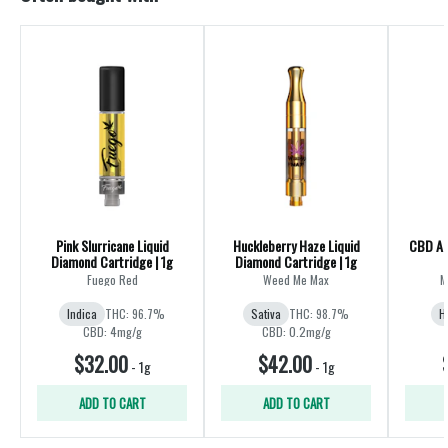
Pink Slurricane Liquid
Huckleberry Haze Liquid
CBD All
Diamond Cartridge | 1g
Diamond Cartridge | 1g
Fuego Red
Weed Me Max
M
Indica
THC: 96.7%
Sativa
THC: 98.7%
H
CBD: 4mg/g
CBD: 0.2mg/g
$32.00
$42.00
-
1g
-
1g
ADD TO CART
ADD TO CART