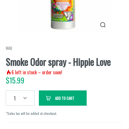
MAQ
Smoke Odor spray - Hippie Love
6
left in stock – order soon!
$
15.99
1
ADD TO CART
*Sales tax will be added at checkout.