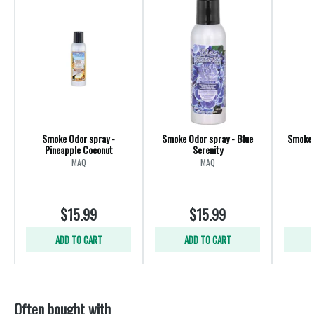
Smoke Odor spray -
Smoke Odor spray - Blue
Smoke 
Pineapple Coconut
Serenity
MAQ
MAQ
$15.99
$15.99
ADD TO CART
ADD TO CART
Often bought with