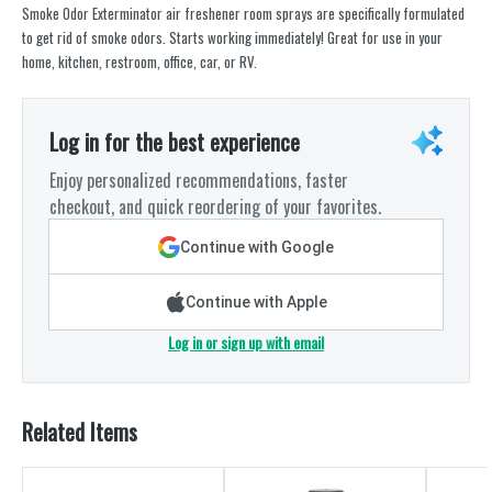
Smoke Odor Exterminator air freshener room sprays are specifically formulated
to get rid of smoke odors. Starts working immediately! Great for use in your
home, kitchen, restroom, office, car, or RV.
Log in for the best experience
Enjoy personalized recommendations, faster
checkout, and quick reordering of your favorites.
Continue with Google
Continue with Apple
Log in or sign up with email
Related Items