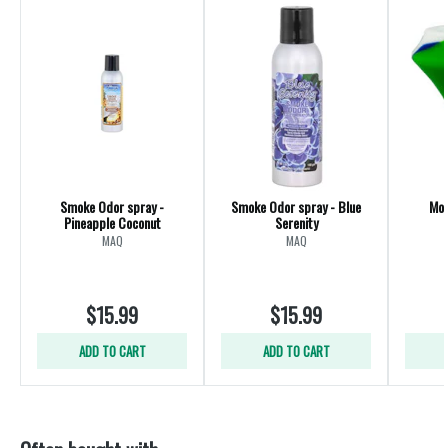
Smoke Odor spray -
Smoke Odor spray - Blue
Mou
Pineapple Coconut
Serenity
MAQ
MAQ
$15.99
$15.99
ADD TO CART
ADD TO CART