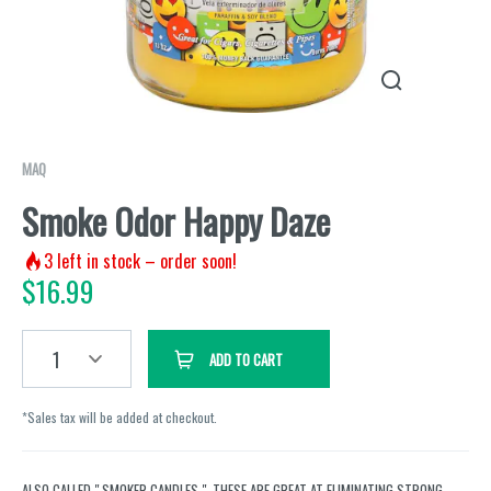
MAQ
Smoke Odor Happy Daze
3
left in stock – order soon!
$
16.99
1
ADD TO CART
*Sales tax will be added at checkout.
ALSO CALLED " SMOKER CANDLES ". THESE ARE GREAT AT ELIMINATING STRONG