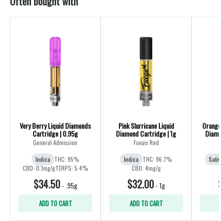
Often bought with
Very Berry Liquid Diamonds
Pink Slurricane Liquid
Orange 
Cartridge | 0.95g
Diamond Cartridge | 1g
Diamo
General Admission
Fuego Red
Indica
THC: 95%
Indica
THC: 96.7%
Sativ
CBD: 0.1mg/g
TERPS: 5.4%
CBD: 4mg/g
$34.50
$32.00
-
.95g
-
1g
ADD TO CART
ADD TO CART