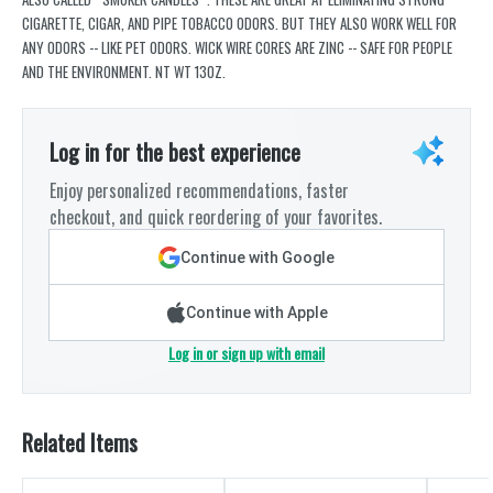
CIGARETTE, CIGAR, AND PIPE TOBACCO ODORS. BUT THEY ALSO WORK WELL FOR
ANY ODORS -- LIKE PET ODORS. WICK WIRE CORES ARE ZINC -- SAFE FOR PEOPLE
AND THE ENVIRONMENT. NT WT 13OZ.
Log in for the best experience
Enjoy personalized recommendations, faster
checkout, and quick reordering of your favorites.
Continue with Google
Continue with Apple
Log in or sign up with email
Related Items