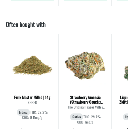
Often bought with
Funk Master Milled | 14g
Strawberry Amnesia
Liqui
(Strawberry Cough x
Zkittl
SHRED
Amnesia) | 28g
The Original Fraser Valley
Weed Co.
Indica
THC: 32.2%
Sativa
THC: 29.7%
Hy
CBD: 0.11mg/g
CBD: 1mg/g