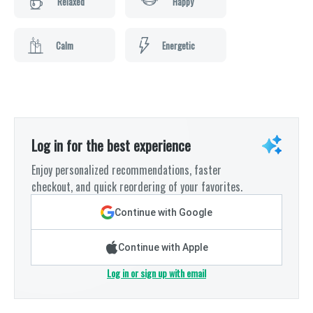
Relaxed
Happy
Calm
Energetic
Log in for the best experience
Enjoy personalized recommendations, faster
checkout, and quick reordering of your favorites.
Continue with Google
Continue with Apple
Log in or sign up with email