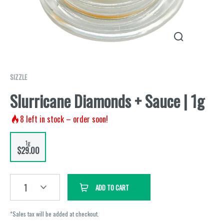
SIZZLE
Slurricane Diamonds + Sauce | 1g
8
left in stock – order soon!
1g
$29.00
1
ADD TO CART
*Sales tax will be added at checkout.