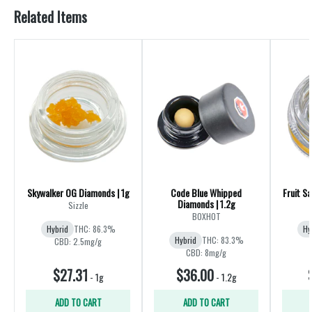
Related Items
Skywalker OG Diamonds | 1g
Code Blue Whipped
Fruit Sa
Diamonds | 1.2g
Sizzle
BOXHOT
Hybrid
THC: 86.3%
Hy
Hybrid
THC: 83.3%
CBD: 2.5mg/g
CBD: 8mg/g
$27.31
$36.00
-
1g
-
1.2g
ADD TO CART
ADD TO CART