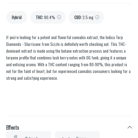
Hybrid
THC
:
80.4%
CBD
:
2.5 mg
If you're looking for a potent and flavorful cannabis extract, the Indica Terp
Diamonds - Slurricane from Sizzle is definitely worth checking out. This THC-
dominant extract is made using the butane extraction process and features a
terpene profile that combines lush berry notes with OG funk, giving it a unique
and enticing aroma. With a THC content ranging from 80-90%, this product is
not for the faint of heart, but for experienced cannabis consumers looking for a
strong and satisfying experience.
Effects