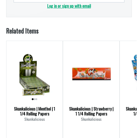
Log in or sign up with email
Related Items
Skunkalicious | Menthol | 1
Skunkalicious | Strawberry |
Skunkali
1/4 Rolling Papers
1 1/4 Rolling Papers
1/
Skunkalicious
Skunkalicious