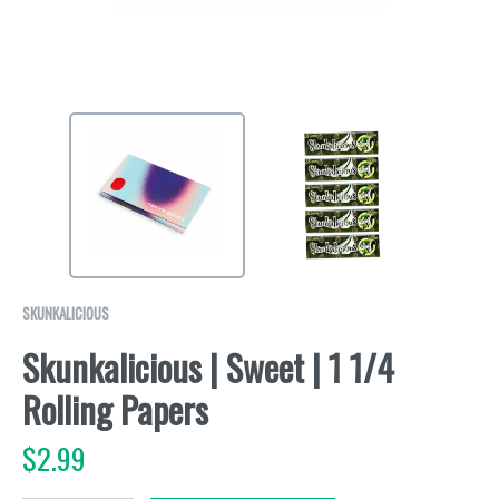
SKUNKALICIOUS
Skunkalicious | Sweet | 1 1/4
Rolling Papers
$
2.99