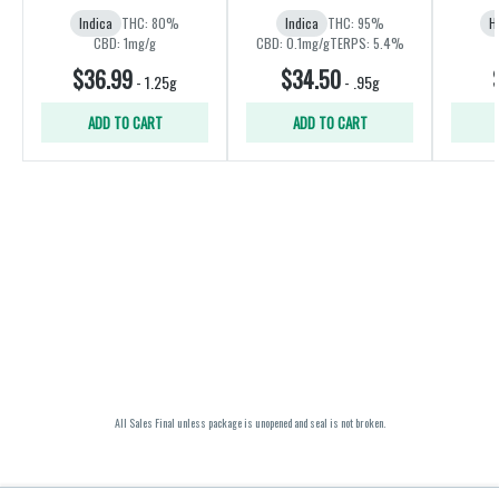
Indica
THC: 80%
Indica
THC: 95%
H
CBD: 1mg/g
CBD: 0.1mg/g
TERPS: 5.4%
$36.99
$34.50
-
1.25g
-
.95g
ADD TO CART
ADD TO CART
All Sales Final unless package is unopened and seal is not broken.