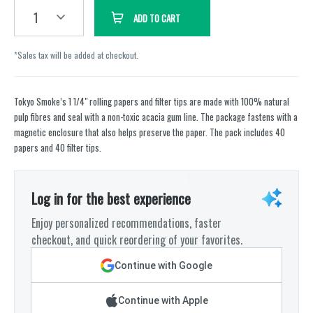
1
ADD TO CART
*Sales tax will be added at checkout.
Tokyo Smoke’s 1 1/4" rolling papers and filter tips are made with 100% natural
pulp fibres and seal with a non-toxic acacia gum line. The package fastens with a
magnetic enclosure that also helps preserve the paper. The pack includes 40
papers and 40 filter tips.
Log in for the best experience
Enjoy personalized recommendations, faster
checkout, and quick reordering of your favorites.
Continue with Google
Continue with Apple