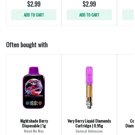
$2.99
$2.99
ADD TO CART
ADD TO CART
Often bought with
Nightshade Berry
Very Berry Liquid Diamonds
Coc
Disposable | 1g
Cartridge | 0.95g
Diamo
Weed Me Max
General Admission