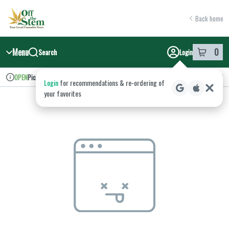
Skip
return to dispensary home page
Navigation
Back home
Menu
0
Search
Login
item
s
in y
Pickup
Recreational
OPEN
Login
for recommendations & re‑ordering of
Dispensary Info
your favorites