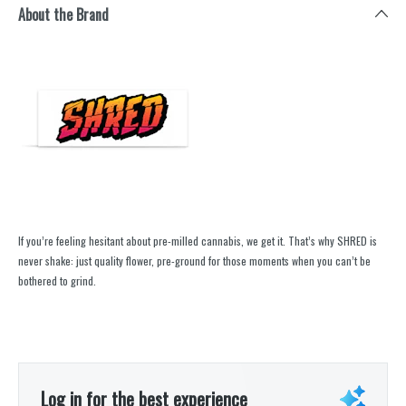
About the Brand
If you’re feeling hesitant about pre-milled cannabis, we get it. That’s why SHRED is
never shake: just quality flower, pre-ground for those moments when you can’t be
bothered to grind.
Log in for the best experience