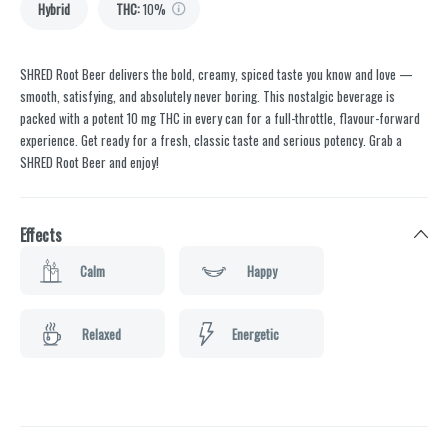
Hybrid
THC
:
10%
SHRED Root Beer delivers the bold, creamy, spiced taste you know and love —
smooth, satisfying, and absolutely never boring. This nostalgic beverage is
packed with a potent 10 mg THC in every can for a full-throttle, flavour-forward
experience. Get ready for a fresh, classic taste and serious potency. Grab a
SHRED Root Beer and enjoy!
Effects
Calm
Happy
Relaxed
Energetic