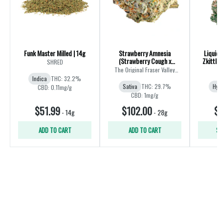
Funk Master Milled | 14g
Strawberry Amnesia
Liqui
(Strawberry Cough x
Zkittl
SHRED
Amnesia) | 28g
The Original Fraser Valley
Weed Co.
Indica
THC: 32.2%
Sativa
THC: 29.7%
Hy
CBD: 0.11mg/g
CBD: 1mg/g
$51.99
$102.00
$
-
14g
-
28g
ADD TO CART
ADD TO CART
S