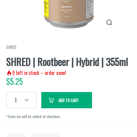
SHRED
SHRED | Rootbeer | Hybrid | 355ml
9
left in stock – order soon!
$
5.25
1
ADD TO CART
*Sales tax will be added at checkout.