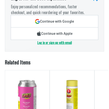
Enjoy personalized recommendations, faster
checkout, and quick reordering of your favorites.
Continue with Google
Continue with Apple
Log in or sign up with email
Related Items