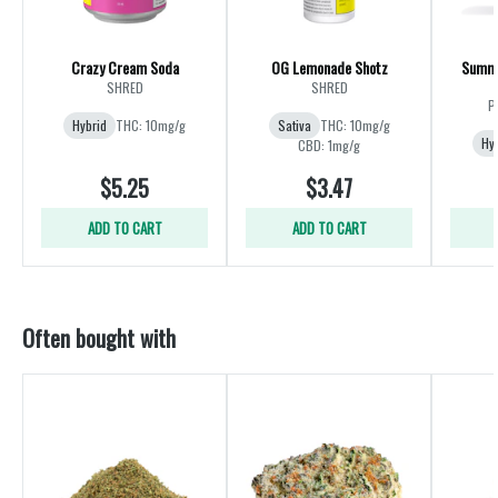
Crazy Cream Soda
OG Lemonade Shotz
Summe
SHRED
SHRED
P
Hybrid
THC: 10mg/g
Sativa
THC: 10mg/g
Hy
CBD: 1mg/g
$5.25
$3.47
ADD TO CART
ADD TO CART
Often bought with