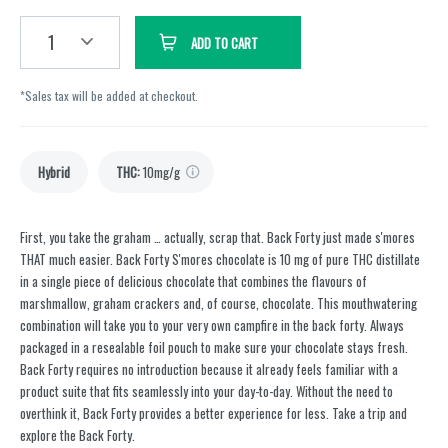
1
ADD TO CART
*Sales tax will be added at checkout.
Hybrid
THC
:
10mg/g
First, you take the graham … actually, scrap that. Back Forty just made s'mores
THAT much easier. Back Forty S'mores chocolate is 10 mg of pure THC distillate
in a single piece of delicious chocolate that combines the flavours of
marshmallow, graham crackers and, of course, chocolate. This mouthwatering
combination will take you to your very own campfire in the back forty. Always
packaged in a resealable foil pouch to make sure your chocolate stays fresh.
Back Forty requires no introduction because it already feels familiar with a
product suite that fits seamlessly into your day-to-day. Without the need to
overthink it, Back Forty provides a better experience for less. Take a trip and
explore the Back Forty.