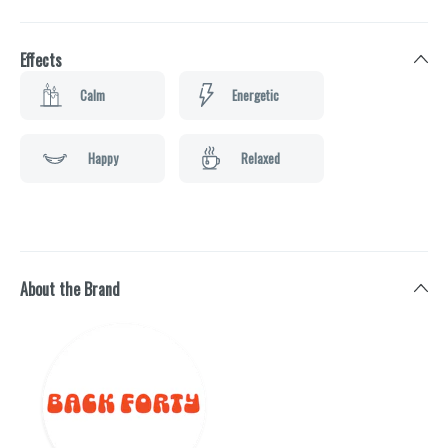
Effects
Calm
Energetic
Happy
Relaxed
About the Brand