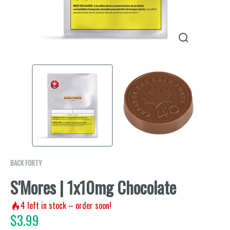
BACK FORTY
S'Mores | 1x10mg Chocolate
4
left in stock – order soon!
$
3.99