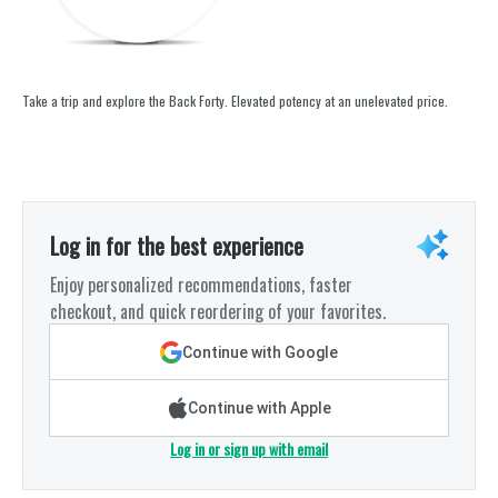
Take a trip and explore the Back Forty. Elevated potency at an unelevated price.
Log in for the best experience
Enjoy personalized recommendations, faster
checkout, and quick reordering of your favorites.
Continue with Google
Continue with Apple
Log in or sign up with email