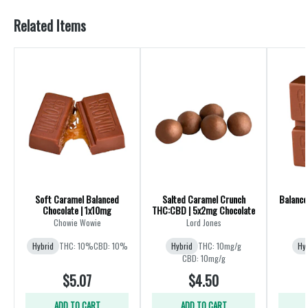
Related Items
Soft Caramel Balanced
Salted Caramel Crunch
Balance
Chocolate | 1x10mg
THC:CBD | 5x2mg Chocolate
Chowie Wowie
Lord Jones
Hybrid
THC: 10%
CBD: 10%
Hybrid
THC: 10mg/g
Hy
CBD: 10mg/g
$5.07
$4.50
ADD TO CART
ADD TO CART