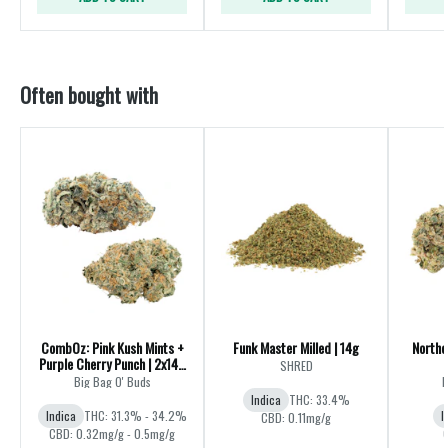
Often bought with
CombOz: Pink Kush Mints +
Funk Master Milled | 14g
Northe
Purple Cherry Punch | 2x14g
SHRED
| 28g
Big Bag O' Buds
B
Indica
THC: 33.4%
Indica
THC: 31.3% - 34.2%
I
CBD: 0.11mg/g
CBD: 0.32mg/g - 0.5mg/g