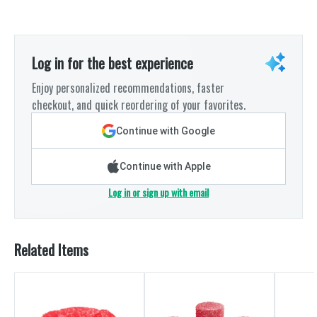
Log in for the best experience
Enjoy personalized recommendations, faster
checkout, and quick reordering of your favorites.
Continue with Google
Continue with Apple
Log in or sign up with email
Related Items