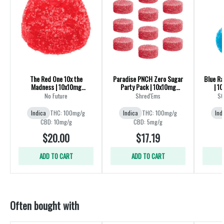
The Red One 10x the
Paradise PNCH Zero Sugar
Blue R
Madness | 10x10mg
Party Pack | 10x10mg
| 1
Gummies
Gummies
No Future
Shred'Ems
SO
Indica
THC: 100mg/g
Indica
THC: 100mg/g
Ind
CBD: 10mg/g
CBD: 5mg/g
$20.00
$17.19
ADD TO CART
ADD TO CART
Often bought with