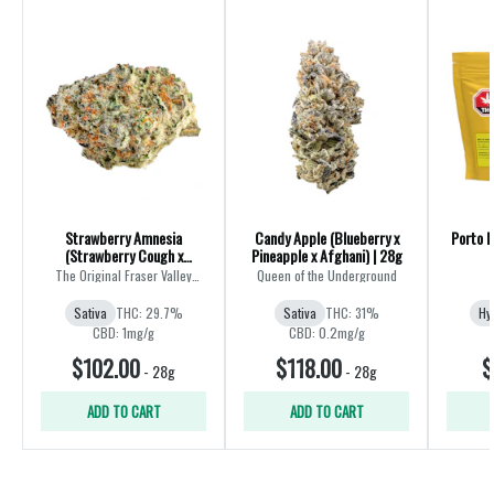
Strawberry Amnesia
Candy Apple (Blueberry x
Porto L
(Strawberry Cough x
Pineapple x Afghani) | 28g
Amnesia) | 28g
The Original Fraser Valley
Queen of the Underground
Weed Co.
Sativa
THC: 29.7%
Sativa
THC: 31%
Hy
CBD: 1mg/g
CBD: 0.2mg/g
$102.00
$118.00
$
-
28g
-
28g
ADD TO CART
ADD TO CART