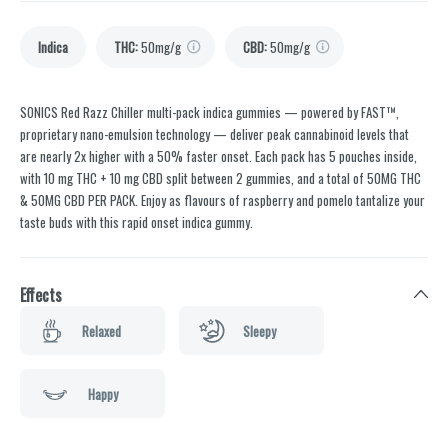
Indica
THC
:
50mg/g
CBD
:
50mg/g
SONICS Red Razz Chiller multi-pack indica gummies — powered by FAST™,
proprietary nano-emulsion technology — deliver peak cannabinoid levels that
are nearly 2x higher with a 50% faster onset. Each pack has 5 pouches inside,
with 10 mg THC + 10 mg CBD split between 2 gummies, and a total of 50MG THC
& 50MG CBD PER PACK. Enjoy as flavours of raspberry and pomelo tantalize your
taste buds with this rapid onset indica gummy.
Effects
Relaxed
Sleepy
Happy