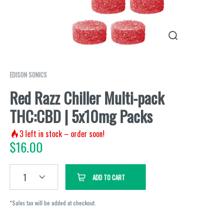
EDISON SONICS
Red Razz Chiller Multi-pack
THC:CBD | 5x10mg Packs
3
left in stock – order soon!
$
16.00
1
ADD TO CART
*Sales tax will be added at checkout.