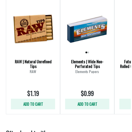
RAW | Natural Unrefined
Elements | Wide Non-
Futur
Tips
Perforated Tips
Rolled 
RAW
Elements Papers
$1.19
$0.99
ADD TO CART
ADD TO CART