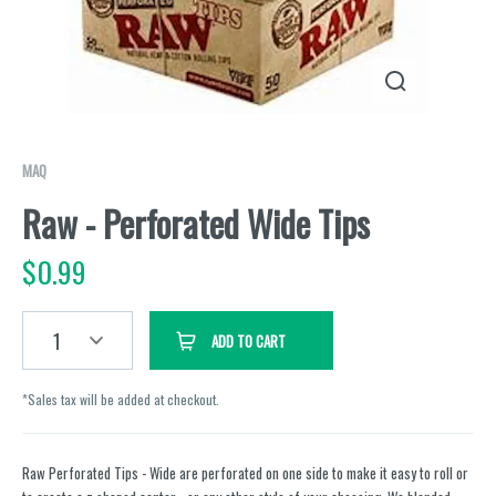
MAQ
Raw - Perforated Wide Tips
$
0.99
1
ADD TO CART
*Sales tax will be added at checkout.
Raw Perforated Tips - Wide are perforated on one side to make it easy to roll or