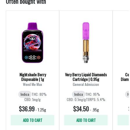
Often bought with
Nightshade Berry
Very Berry Liquid Diamonds
Coc
Disposable | 1g
Cartridge | 0.95g
Diamo
Weed Me Max
General Admission
Indica
THC: 80%
Indica
THC: 95%
H
CBD: 1mg/g
CBD: 0.1mg/g
TERPS: 5.4%
$36.99
$34.50
-
1.25g
-
.95g
ADD TO CART
ADD TO CART