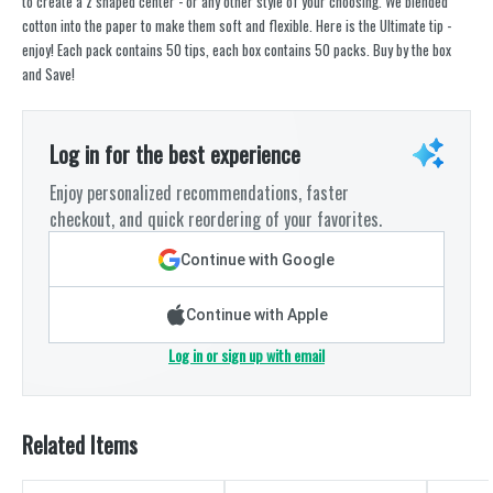
to create a z shaped center - or any other style of your choosing. We blended
cotton into the paper to make them soft and flexible. Here is the Ultimate tip -
enjoy! Each pack contains 50 tips, each box contains 50 packs. Buy by the box
and Save!
Log in for the best experience
Enjoy personalized recommendations, faster
checkout, and quick reordering of your favorites.
Continue with Google
Continue with Apple
Log in or sign up with email
Related Items