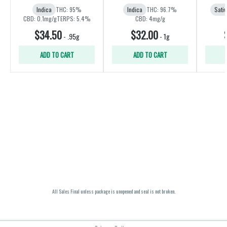
Indica
THC: 95%
Indica
THC: 96.7%
Sativ
CBD: 0.1mg/g
TERPS: 5.4%
CBD: 4mg/g
$34.50
$32.00
-
.95g
-
1g
ADD TO CART
ADD TO CART
All Sales Final unless package is unopened and seal is not broken.