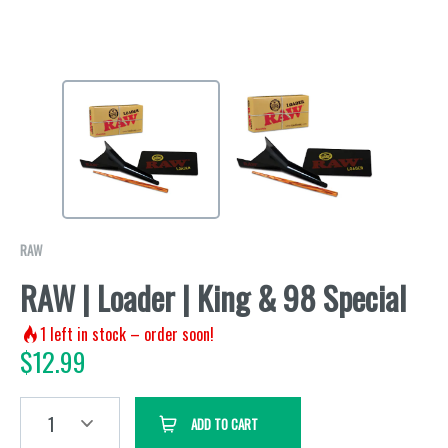
RAW
RAW | Loader | King & 98 Special
1
left in stock – order soon!
$
12.99
1
ADD TO CART