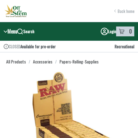
Skip
return to dispensary home page
Navigation
Back home
Menu
0
Search
Login
item
s
in y
Available for pre-order
Recreational
CLOSED
Dispensary Info
All Products
/
Accessories
/
Papers-Rolling-Supplies