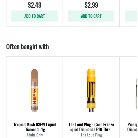
$2.49
$2.99
ADD TO CART
ADD TO CART
Often bought with
Tropical Kush NSFW Liquid
The Loud Plug - Coco Freeze
Pineap
Diamond | 1g
Liquid Diamonds 510 Thread
Diamon
Cartridge - Hybrid
Adults Only
The Loud Plug