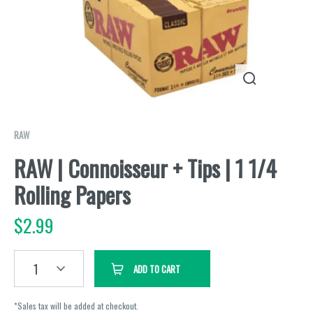
RAW
RAW | Connoisseur + Tips | 1 1/4
Rolling Papers
$
2.99
1
ADD TO CART
*Sales tax will be added at checkout.