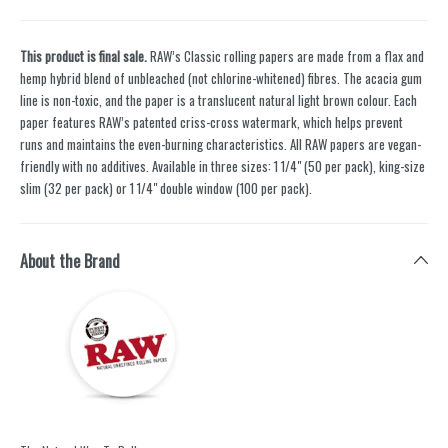
This product is final sale.
RAW’s Classic rolling papers are made from a flax and
hemp hybrid blend of unbleached (not chlorine-whitened) fibres. The acacia gum
line is non-toxic, and the paper is a translucent natural light brown colour. Each
paper features RAW’s patented criss-cross watermark, which helps prevent
runs and maintains the even-burning characteristics. All RAW papers are vegan-
friendly with no additives. Available in three sizes: 1 1/4" (50 per pack), king-size
slim (32 per pack) or 1 1/4" double window (100 per pack).
About the Brand