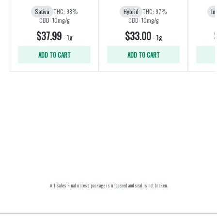
Sativa
THC: 98%
Hybrid
THC: 97%
In
CBD: 10mg/g
CBD: 10mg/g
$37.99
$33.00
-
1g
-
1g
ADD TO CART
ADD TO CART
All Sales Final unless package is unopened and seal is not broken.