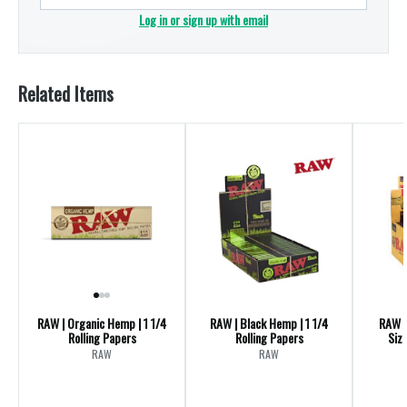
Log in or sign up with email
Related Items
RAW | Organic Hemp | 1 1/4
RAW | Black Hemp | 1 1/4
RAW |
Rolling Papers
Rolling Papers
Size
RAW
RAW