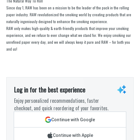
The Natural Way To Roll
Since day 1, RAW has been on a mission to be the leader of the pack in the rolling
paper industry. RAW revolutionized the smoking world by creating products that are
naturally ingeniously designed to enhance the smoking experience.
RAW only makes high-quality & earth-friendly products that improve your smoking
experience, and we refuse to ever change what we stand for. We enjoy smoking our
unrefined paper every day, and we will always keep it pure and RAW – for both you
and us!
Log in for the best experience
Enjoy personalized recommendations, faster
checkout, and quick reordering of your favorites.
Continue with Google
Continue with Apple