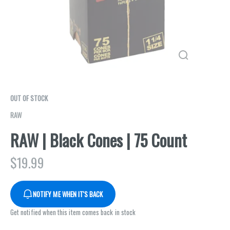
OUT OF STOCK
RAW
RAW | Black Cones | 75 Count
$
19.99
NOTIFY ME WHEN IT'S BACK
Get notified when this item comes back in stock