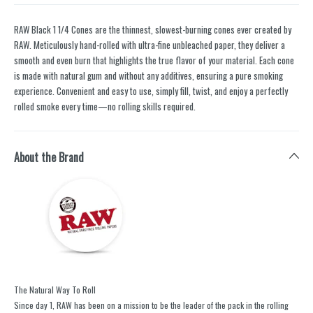
RAW Black 1 1/4 Cones are the thinnest, slowest-burning cones ever created by
RAW. Meticulously hand-rolled with ultra-fine unbleached paper, they deliver a
smooth and even burn that highlights the true flavor of your material. Each cone
is made with natural gum and without any additives, ensuring a pure smoking
experience. Convenient and easy to use, simply fill, twist, and enjoy a perfectly
rolled smoke every time—no rolling skills required.
About the Brand
The Natural Way To Roll
Since day 1, RAW has been on a mission to be the leader of the pack in the rolling