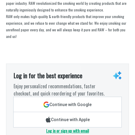
paper industry. RAW revolutionized the smoking world by creating products that are
naturally ingeniously designed to enhance the smoking experience.
RAW only makes high-quality & earth-friendly products that improve your smoking
experience, and we refuse to ever change what we stand for. We enjoy smoking our
unrefined paper every day, and we will always keep it pure and RAW – for both you
and us!
Log in for the best experience
Enjoy personalized recommendations, faster
checkout, and quick reordering of your favorites.
Continue with Google
Continue with Apple
Log in or sign up with email