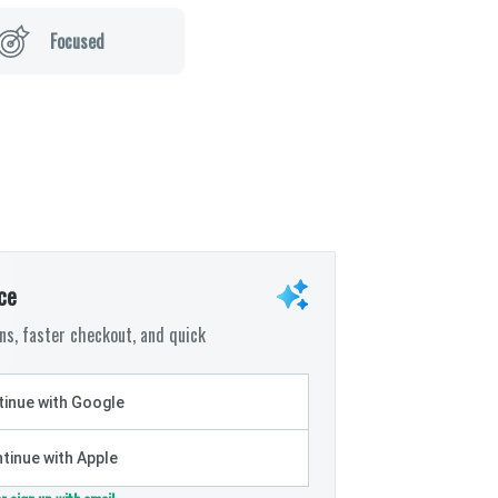
Focused
ce
s, faster checkout, and quick
inue with Google
tinue with Apple