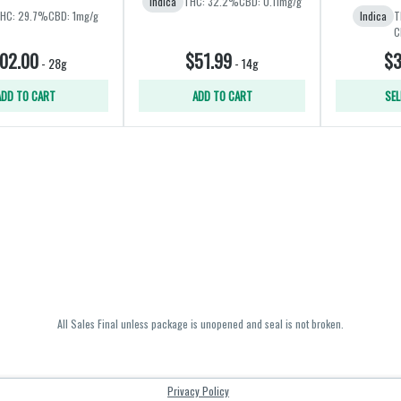
Indica
THC: 32.2%
CBD: 0.11mg/g
HC: 29.7%
CBD: 1mg/g
Indica
T
C
02.00
$51.99
$3
-
28g
-
14g
ADD TO CART
ADD TO CART
SEL
All Sales Final unless package is unopened and seal is not broken.
Privacy Policy