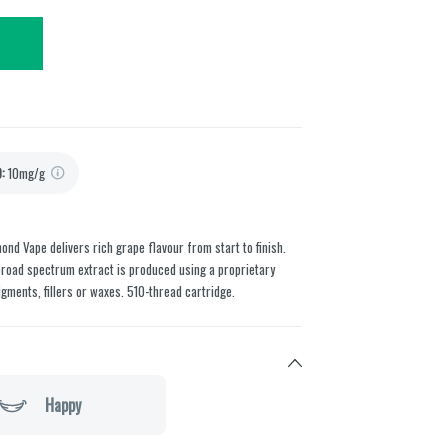
D
:
10mg/g
nd Vape delivers rich grape flavour from start to finish.
broad spectrum extract is produced using a proprietary
gments, fillers or waxes. 510-thread cartridge.
Happy