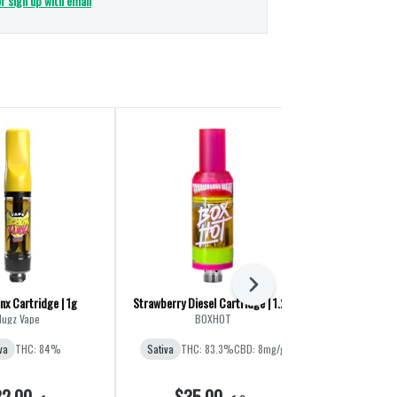
or sign up with email
Next
nx Cartridge | 1g
Strawberry Diesel Cartridge | 1.2g
Sour Green Ap
Nugz Vape
BOXHOT
Stan
va
THC: 84%
Sativa
THC: 83.3%
CBD: 8mg/g
Sativa
THC
2.00
$35.00
$2