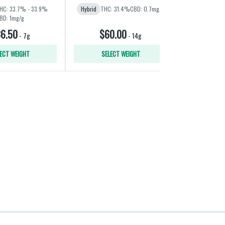
HC: 33.7% - 33.9%
Hybrid
THC: 31.4%
CBD: 0.7mg/g
Indica
THC:
BD: 1mg/g
6.50
$60.00
$11
-
7g
-
14g
ECT WEIGHT
SELECT WEIGHT
ADD