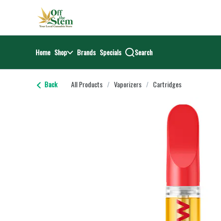
Skip
return to dispensary home page
Navigation
Home
Shop
Brands
Specials
Search
Back
All Products
/
Vaporizers
/
Cartridges