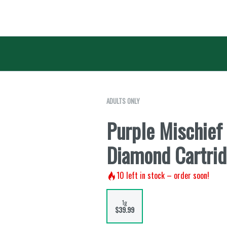
ADULTS ONLY
Purple Mischief
Diamond Cartrid
10
left in stock – order soon!
1g
$39.99