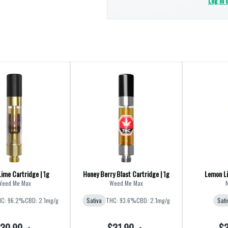
Log in 
Lime Cartridge | 1g
Honey Berry Blast Cartridge | 1g
Lemon Li
Weed Me Max
Weed Me Max
C: 96.2%
CBD: 2.1mg/g
Sativa
THC: 93.6%
CBD: 2.1mg/g
Sati
30.90
$31.90
$3