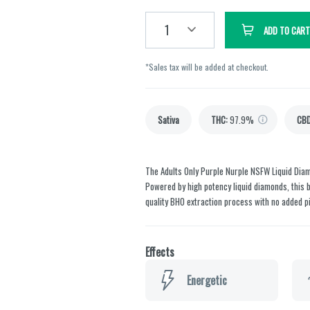
1
ADD TO CART
*Sales tax will be added at checkout.
Sativa
THC
:
97.9%
CB
The Adults Only Purple Nurple NSFW Liquid Diamo
Powered by high potency liquid diamonds, this 
quality BHO extraction process with no added pi
Effects
Energetic