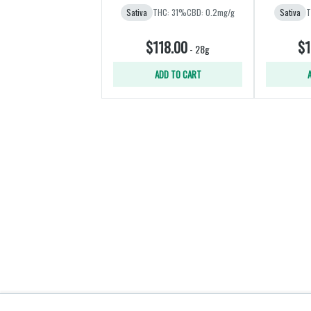
Sativa
THC: 31%
CBD: 0.2mg/g
Sativa
T
$118.00
$1
-
28g
ADD TO CART