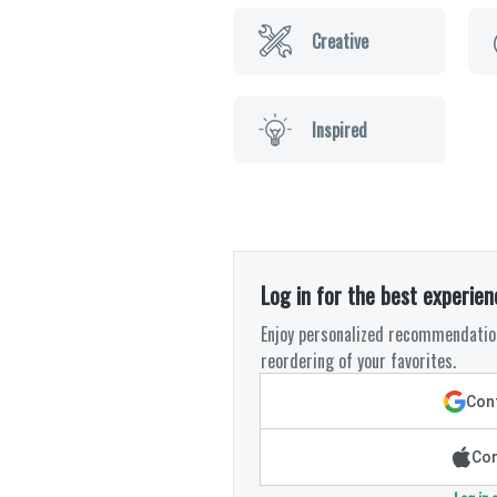
Creative
Inspired
Log in for the best experien
Enjoy personalized recommendation
reordering of your favorites.
Cont
Con