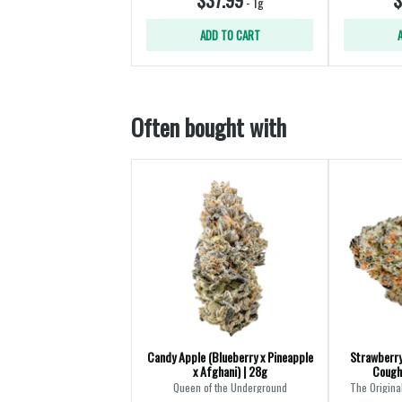
-
1g
ADD TO CART
Often bought with
Candy Apple (Blueberry x Pineapple
Strawberry
x Afghani) | 28g
Cough
Queen of the Underground
The Origina