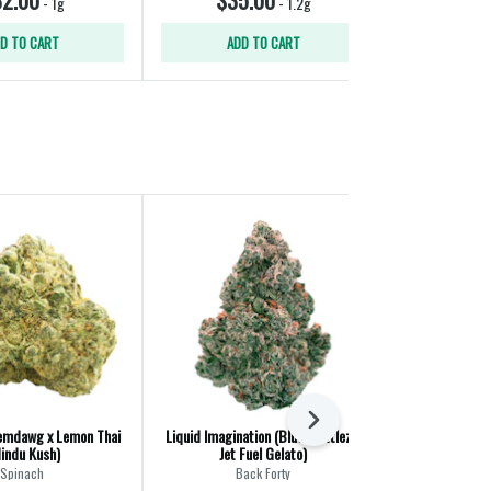
-
1g
-
1.2g
D TO CART
ADD TO CART
ADD
Next
emdawg x Lemon Thai
Liquid Imagination (Blue Zkittlez x
Northern Night
Hindu Kush)
Jet Fuel Gelato)
Spinach
Back Forty
Big B