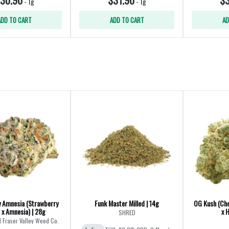
-
1g
-
1g
ADD TO CART
ADD TO CART
AD
 Amnesia (Strawberry
Funk Master Milled | 14g
OG Kush (Ch
 x Amnesia) | 28g
x 
SHRED
l Fraser Valley Weed Co.