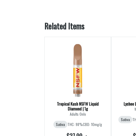
Related Items
Tropical Kush NSFW Liquid
Lychee 
Diamond | 1g
Adults Only
Sativa
TH
Sativa
THC: 98%
CBD: 10mg/g
$37.99
$