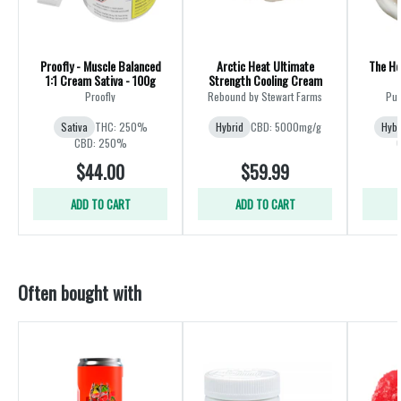
Proofly - Muscle Balanced
Arctic Heat Ultimate
The He
1:1 Cream Sativa - 100g
Strength Cooling Cream
Proofly
Rebound by Stewart Farms
Pur
Sativa
THC: 250%
Hybrid
CBD: 5000mg/g
Hybr
CBD: 250%
$44.00
$59.99
ADD TO CART
ADD TO CART
Often bought with