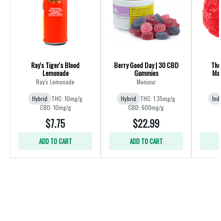
Ray's Tiger's Blood
Berry Good Day | 30 CBD
The
Lemonade
Gummies
Mad
Ray's Lemonade
Monjour
Hybrid
THC: 10mg/g
Hybrid
THC: 1.35mg/g
Ind
CBD: 10mg/g
CBD: 600mg/g
$7.75
$22.99
ADD TO CART
ADD TO CART