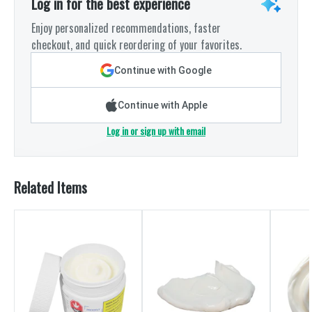
Log in for the best experience
Enjoy personalized recommendations, faster
checkout, and quick reordering of your favorites.
Continue with Google
Continue with Apple
Log in or sign up with email
Related Items