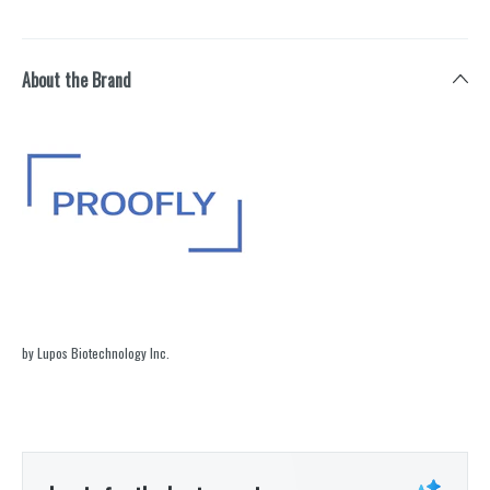
About the Brand
by Lupos Biotechnology Inc.