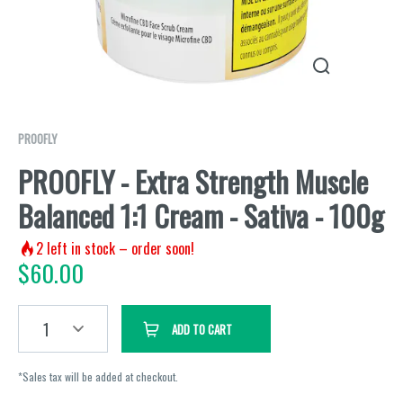
PROOFLY
PROOFLY - Extra Strength Muscle
Balanced 1:1 Cream - Sativa - 100g
2
left in stock – order soon!
$
60.00
1
ADD TO CART
*Sales tax will be added at checkout.