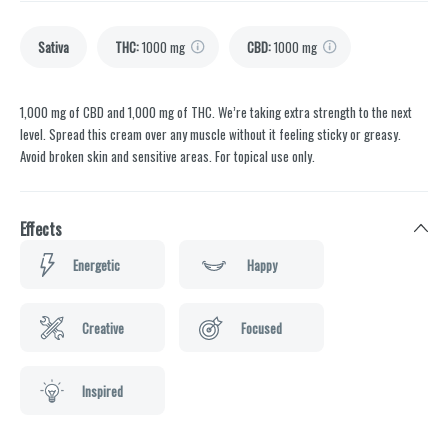
Sativa
THC
:
1000 mg
CBD
:
1000 mg
1,000 mg of CBD and 1,000 mg of THC. We’re taking extra strength to the next
level. Spread this cream over any muscle without it feeling sticky or greasy.
Avoid broken skin and sensitive areas. For topical use only.
Effects
Energetic
Happy
Creative
Focused
Inspired