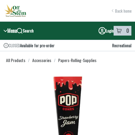
Skip
return to dispensary home page
Navigation
Back home
Menu
0
Search
Login
item
s
in y
Available for pre-order
Recreational
CLOSED
Dispensary Info
All Products
/
Accessories
/
Papers-Rolling-Supplies