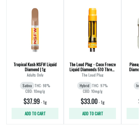
Tropical Kush NSFW Liquid
The Loud Plug - Coco Freeze
Pineap
Diamond | 1g
Liquid Diamonds 510 Thread
Diamon
Cartridge - Hybrid
Adults Only
The Loud Plug
Sativa
THC: 98%
Hybrid
THC: 97%
In
CBD: 10mg/g
CBD: 10mg/g
$37.99
$33.00
-
1g
-
1g
ADD TO CART
ADD TO CART