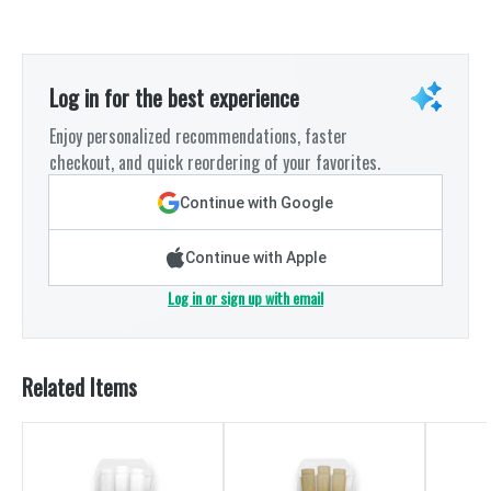
Log in for the best experience
Enjoy personalized recommendations, faster
checkout, and quick reordering of your favorites.
Continue with Google
Continue with Apple
Log in or sign up with email
Related Items