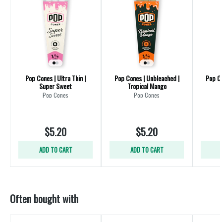
Pop Cones | Ultra Thin |
Pop Cones | Unbleached |
Pop Co
Super Sweet
Tropical Mango
Pop Cones
Pop Cones
$5.20
$5.20
ADD TO CART
ADD TO CART
Often bought with