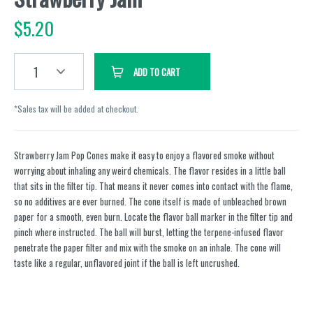
$
5.20
1
ADD TO CART
*Sales tax will be added at checkout.
Strawberry Jam Pop Cones make it easy to enjoy a flavored smoke without
worrying about inhaling any weird chemicals. The flavor resides in a little ball
that sits in the filter tip. That means it never comes into contact with the flame,
so no additives are ever burned. The cone itself is made of unbleached brown
paper for a smooth, even burn. Locate the flavor ball marker in the filter tip and
pinch where instructed. The ball will burst, letting the terpene-infused flavor
penetrate the paper filter and mix with the smoke on an inhale. The cone will
taste like a regular, unflavored joint if the ball is left uncrushed.