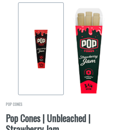
POP CONES
Pop Cones | Unbleached |
Strawberry Jam