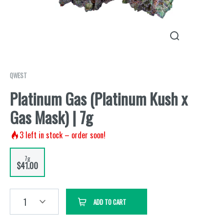
QWEST
Platinum Gas (Platinum Kush x
Gas Mask) | 7g
3
left in stock – order soon!
7g
$41.00
1
ADD TO CART