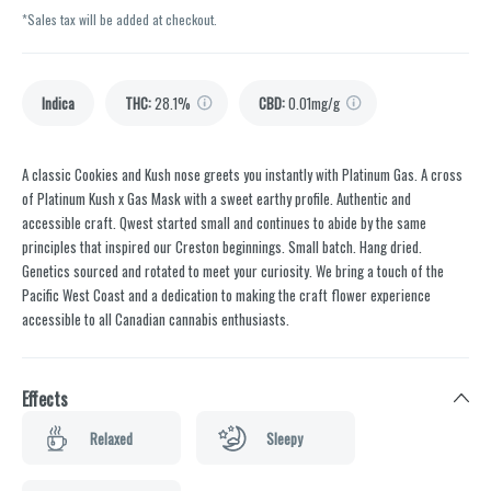
*Sales tax will be added at checkout.
Indica
THC
:
28.1%
CBD
:
0.01mg/g
A classic Cookies and Kush nose greets you instantly with Platinum Gas. A cross
of Platinum Kush x Gas Mask with a sweet earthy profile. Authentic and
accessible craft. Qwest started small and continues to abide by the same
principles that inspired our Creston beginnings. Small batch. Hang dried.
Genetics sourced and rotated to meet your curiosity. We bring a touch of the
Pacific West Coast and a dedication to making the craft flower experience
accessible to all Canadian cannabis enthusiasts.
Effects
Relaxed
Sleepy