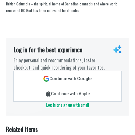
British Columbia – the spiritual home of Canadian cannabis and where world
renowned BC Bud has been cultivated for decades.
Log in for the best experience
Enjoy personalized recommendations, faster
checkout, and quick reordering of your favorites.
Continue with Google
Continue with Apple
Log in or sign up with email
Related Items