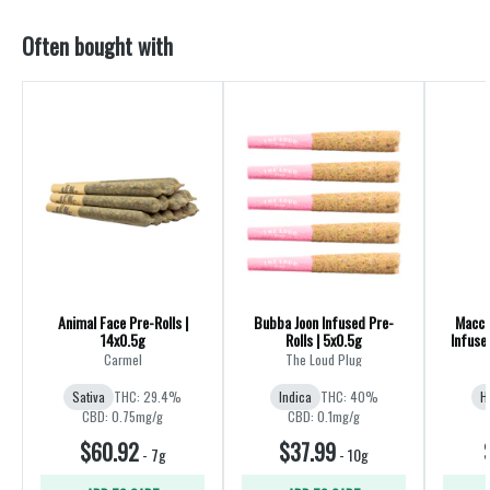
Often bought with
Animal Face Pre-Rolls |
Bubba Joon Infused Pre-
Macch
14x0.5g
Rolls | 5x0.5g
Infuse
Carmel
The Loud Plug
Sativa
THC: 29.4%
Indica
THC: 40%
H
CBD: 0.75mg/g
CBD: 0.1mg/g
$60.92
$37.99
-
7g
-
10g