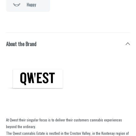
Happy
About the Brand
At Qwest their singular focus is to deliver their customers cannabis experiences
beyond the ordinary.
The Qwest cannabis Estate is nestled in the Creston Valley, in the Kootenay region of