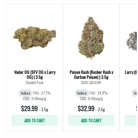
Vader OG (SFV OG x Larry
Poison Kush (Kosher Kush x
Larry (B
OG) | 3.5g
Durban Poison) | 3.5g
Choklit Park
BUD LAFLEUR
Indica
THC: 27.1%
Indica
THC: 28.8%
In
CBD: 0.06mg/g
CBD: 0.06mg/g
$29.99
$32.99
-
3.5g
-
3.5g
ADD TO CART
ADD TO CART