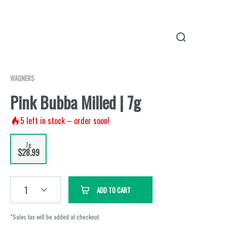
WAGNERS
Pink Bubba Milled | 7g
5
left in stock – order soon!
7g
$28.99
1
ADD TO CART
*Sales tax will be added at checkout.