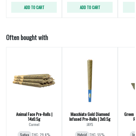
ADD TO CART
ADD TO CART
Often bought with
Animal Face Pre-Rolls |
Macchiato Gold Diamond
Green 
14x0.5g
Infused Pre-Rolls | 3x0.5g
R
Carmel
JAYS
Sativa
THC: 29.4%
Hybrid
THC: 55%
In