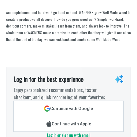
Accomplishment and hard work go hand in hand. WAGNERS grow Well Made Weed to
create a product we all deserve. How do you grow weed well? Simple, workhard,
don’t cut corners, make mistakes, learn from them, and always look to improve. The
whole team at WAGNERS make a promise to each other that they will give it our all so
that at the end of the day, we can kick back and smoke some Well Made Weed.
Log in for the best experience
Enjoy personalized recommendations, faster
checkout, and quick reordering of your favorites.
Continue with Google
Continue with Apple
Log in or sign up with email