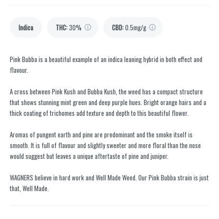
Indica
THC
:
30%
CBD
:
0.5mg/g
Pink Bubba is a beautiful example of an indica leaning hybrid in both effect and
flavour.
A cross between Pink Kush and Bubba Kush, the weed has a compact structure
that shows stunning mint green and deep purple hues. Bright orange hairs and a
thick coating of trichomes add texture and depth to this beautiful flower.
Aromas of pungent earth and pine are predominant and the smoke itself is
smooth. It is full of flavour and slightly sweeter and more floral than the nose
would suggest but leaves a unique aftertaste of pine and juniper.
WAGNERS believe in hard work and Well Made Weed. Our Pink Bubba strain is just
that, Well Made.