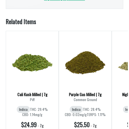
Related Items
Cali Kush Milled | 7g
Purple Gas Milled | 7g
Nigh
Piff
Common Ground
Indica
THC: 29.4%
Indica
THC: 28.4%
In
CBD: 1.14mg/g
CBD: 0.02mg/g
TERPS: 1.11%
$24.99
$25.50
-
7g
-
7g