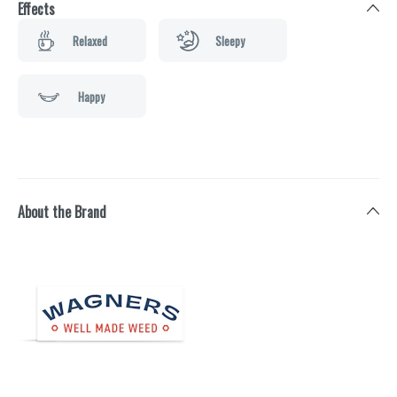
Effects
Relaxed
Sleepy
Happy
About the Brand