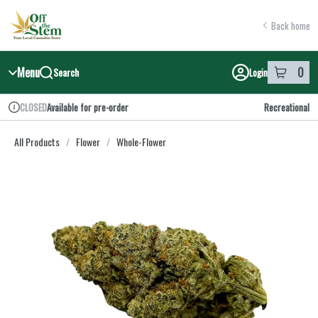
Skip
return to dispensary home page
Navigation
Back home
Menu
0
Search
Login
item
s
in y
Available for pre-order
Recreational
CLOSED
Dispensary Info
All Products
/
Flower
/
Whole-Flower