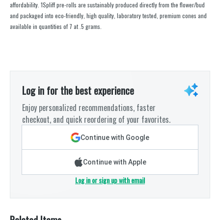
affordability. 1Spliff pre-rolls are sustainably produced directly from the flower/bud
and packaged into eco-friendly, high quality, laboratory tested, premium cones and
available in quantities of 7 at .5 grams.
Log in for the best experience
Enjoy personalized recommendations, faster
checkout, and quick reordering of your favorites.
Continue with Google
Continue with Apple
Log in or sign up with email