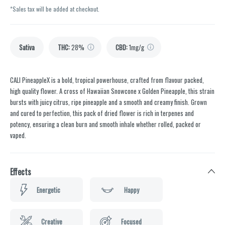
*Sales tax will be added at checkout.
Sativa
THC
:
28%
CBD
:
1mg/g
CALI PineappleX is a bold, tropical powerhouse, crafted from flavour packed,
high quality flower. A cross of Hawaiian Snowcone x Golden Pineapple, this strain
bursts with juicy citrus, ripe pineapple and a smooth and creamy finish. Grown
and cured to perfection, this pack of dried flower is rich in terpenes and
potency, ensuring a clean burn and smooth inhale whether rolled, packed or
vaped.
Effects
Energetic
Happy
Creative
Focused