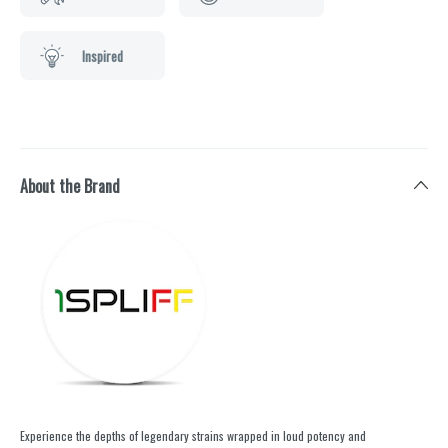
Inspired
About the Brand
Experience the depths of legendary strains wrapped in loud potency and