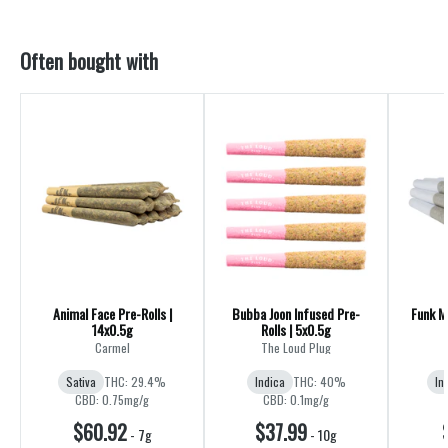
Often bought with
Animal Face Pre-Rolls |
Bubba Joon Infused Pre-
Funk Ma
14x0.5g
Rolls | 5x0.5g
R
Carmel
The Loud Plug
Sativa
THC: 29.4%
Indica
THC: 40%
In
CBD: 0.75mg/g
CBD: 0.1mg/g
$60.92
$37.99
-
7g
-
10g