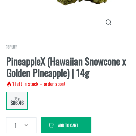
1SPLIFF
PineappleX (Hawaiian Snowcone x
Golden Pineapple) | 14g
1
left in stock – order soon!
14g
$86.46
1
ADD TO CART