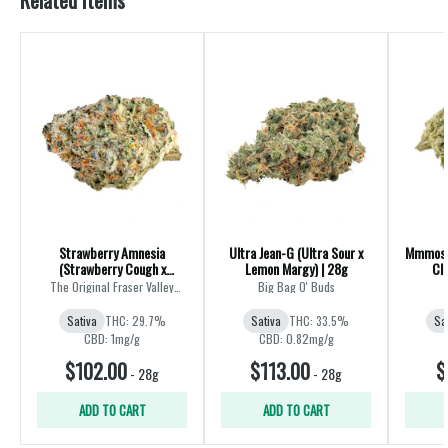
Related Items
Strawberry Amnesia
Ultra Jean-G (Ultra Sour x
Mmmosa 
(Strawberry Cough x
Lemon Margy) | 28g
Cle
Amnesia) | 28g
The Original Fraser Valley
Big Bag O' Buds
Weed Co.
Sativa
THC: 29.7%
Sativa
THC: 33.5%
Sa
CBD: 1mg/g
CBD: 0.82mg/g
$102.00
$113.00
$
-
28g
-
28g
ADD TO CART
ADD TO CART