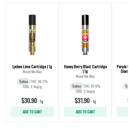
Lychee Lime Cartridge | 1g
Honey Berry Blast Cartridge
Purple 
| 1g
Diamo
Weed Me Max
Weed Me Max
Sativa
THC: 96.2%
Sativa
THC: 93.6%
Sa
CBD: 2.1mg/g
CBD: 2.1mg/g
$30.90
$31.90
-
1g
-
1g
ADD TO CART
ADD TO CART