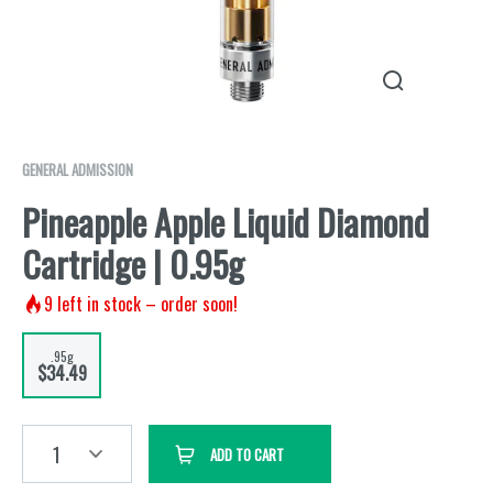
GENERAL ADMISSION
Pineapple Apple Liquid Diamond
Cartridge | 0.95g
9
left in stock – order soon!
.95g
$34.49
1
ADD TO CART