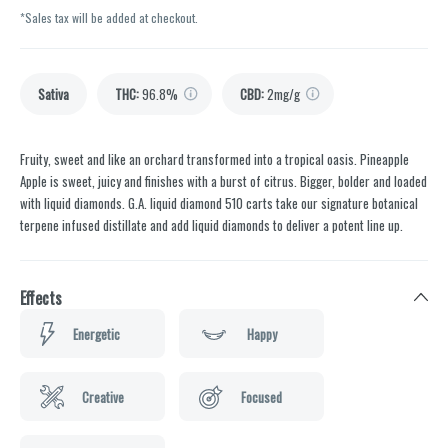
*Sales tax will be added at checkout.
Sativa
THC
:
96.8%
CBD
:
2mg/g
Fruity, sweet and like an orchard transformed into a tropical oasis. Pineapple
Apple is sweet, juicy and finishes with a burst of citrus. Bigger, bolder and loaded
with liquid diamonds. G.A. liquid diamond 510 carts take our signature botanical
terpene infused distillate and add liquid diamonds to deliver a potent line up.
Effects
Energetic
Happy
Creative
Focused