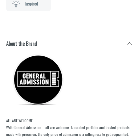
Inspired
About the Brand
ALL ARE WELCOME
With General Admission – all are welcome. A curated portfolio and trusted products
made with precision; the only price of admission is a willingness to get acquainted.