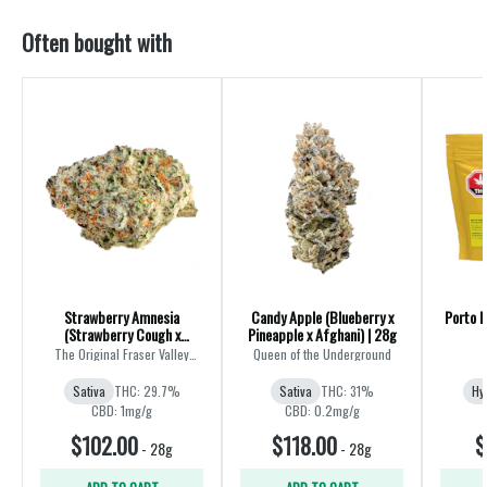
Often bought with
Strawberry Amnesia
Candy Apple (Blueberry x
Porto L
(Strawberry Cough x
Pineapple x Afghani) | 28g
Amnesia) | 28g
The Original Fraser Valley
Queen of the Underground
Weed Co.
Sativa
THC: 29.7%
Sativa
THC: 31%
Hy
CBD: 1mg/g
CBD: 0.2mg/g
$102.00
$118.00
$
-
28g
-
28g