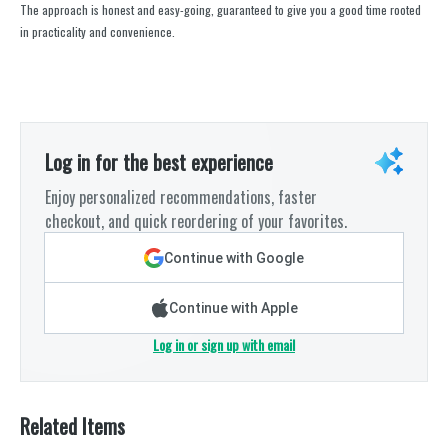
The approach is honest and easy-going, guaranteed to give you a good time rooted
in practicality and convenience.
Log in for the best experience
Enjoy personalized recommendations, faster
checkout, and quick reordering of your favorites.
Continue with Google
Continue with Apple
Log in or sign up with email
Related Items