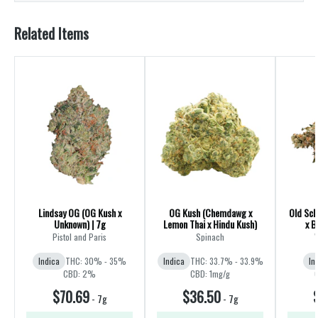
Related Items
Lindsay OG (OG Kush x
OG Kush (Chemdawg x
Old Sch
Unknown) | 7g
Lemon Thai x Hindu Kush)
x B
Pistol and Paris
Spinach
Indica
THC: 30% - 35%
Indica
THC: 33.7% - 33.9%
In
CBD: 2%
CBD: 1mg/g
$70.69
$36.50
-
7g
-
7g