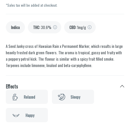
*Sales tax will be added at checkout.
Indica
THC
:
30.6%
CBD
:
1mg/g
A Seed Junky cross of Hawaiian Rain x Permanent Marker, which results in large
heavily frosted dark green flowers. The aroma is tropical, gassy and fruity with
a peppery petrol kick. The flavour is similar with a spicy fruit filled smoke.
Terpenes include limonene, linalool and beta-caryophyllene.
Effects
Relaxed
Sleepy
Happy