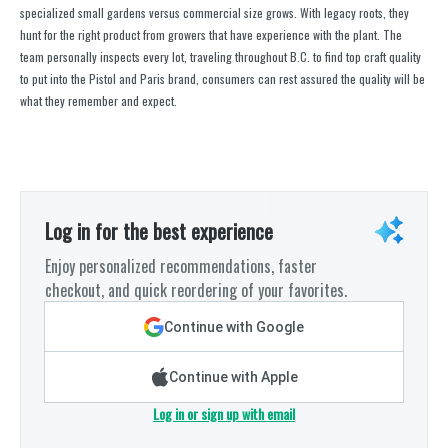
specialized small gardens versus commercial size grows. With legacy roots, they
hunt for the right product from growers that have experience with the plant. The
team personally inspects every lot, traveling throughout B.C. to find top craft quality
to put into the Pistol and Paris brand, consumers can rest assured the quality will be
what they remember and expect.
Log in for the best experience
Enjoy personalized recommendations, faster
checkout, and quick reordering of your favorites.
Continue with Google
Continue with Apple
Log in or sign up with email