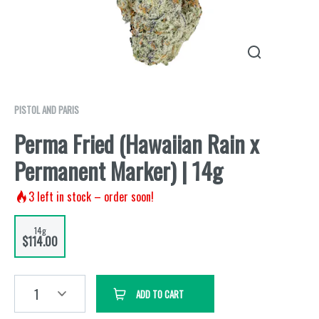
PISTOL AND PARIS
Perma Fried (Hawaiian Rain x
Permanent Marker) | 14g
3
left in stock – order soon!
14g
$114.00
1
ADD TO CART