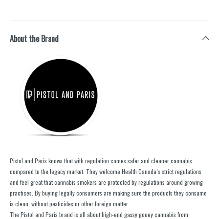
About the Brand
Pistol and Paris knows that with regulation comes safer and cleaner cannabis
compared to the legacy market. They welcome Health Canada’s strict regulations
and feel great that cannabis smokers are protected by regulations around growing
practices. By buying legally consumers are making sure the products they consume
is clean, without pesticides or other foreign matter.
The Pistol and Paris brand is all about high-end gassy gooey cannabis from