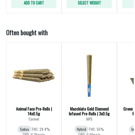
ADD TO CART
SELECT WEIGHT
Often bought with
Animal Face Pre-Rolls |
Macchiato Gold Diamond
Green 
14x0.5g
Infused Pre-Rolls | 3x0.5g
R
Carmel
JAYS
Sativa
THC: 29.4%
Hybrid
THC: 55%
In
CBD: 0.75mg/g
CBD: 0.01mg/g