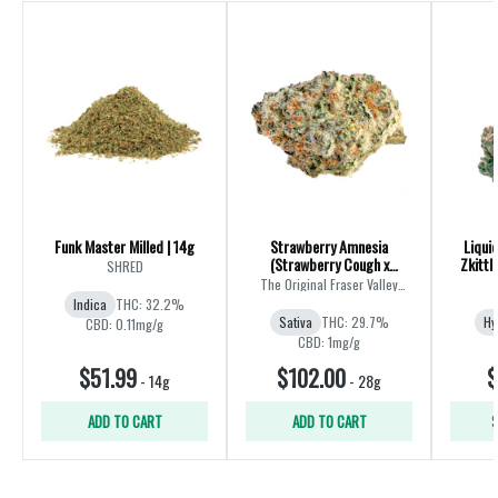
Funk Master Milled | 14g
Strawberry Amnesia
Liqui
(Strawberry Cough x
Zkittl
SHRED
Amnesia) | 28g
The Original Fraser Valley
Weed Co.
Indica
THC: 32.2%
Sativa
THC: 29.7%
Hy
CBD: 0.11mg/g
CBD: 1mg/g
$51.99
$102.00
$
-
14g
-
28g
ADD TO CART
ADD TO CART
S