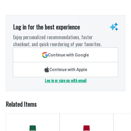
Log in for the best experience
Enjoy personalized recommendations, faster
checkout, and quick reordering of your favorites.
Continue with Google
Continue with Apple
Log in or sign up with email
Related Items