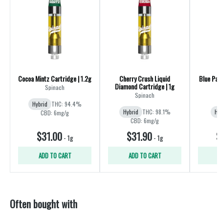
Cocoa Mintz Cartridge | 1.2g
Cherry Crush Liquid
Blue Pa
Diamond Cartridge | 1g
Spinach
Spinach
Hybrid
THC: 94.4%
Hybrid
THC: 98.1%
H
CBD: 6mg/g
CBD: 6mg/g
$31.00
$31.90
-
1g
-
1g
ADD TO CART
ADD TO CART
Often bought with