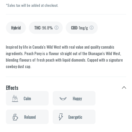
*Sales tax will be added at checkout.
Hybrid
THC
:
96.8%
CBD
:
1mg/g
Inspired by life in Canada's Wild West with real value and quality cannabis
ingredients. Peach Pony is a flavour straight out of the Okanagan's Wild West,
blending flavours of fresh peach with liquid diamonds. Capped with a signature
cowboy dust cap.
Effects
Calm
Happy
Relaxed
Energetic