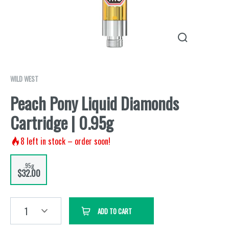
WILD WEST
Peach Pony Liquid Diamonds
Cartridge | 0.95g
8
left in stock – order soon!
.95g
$32.00
1
ADD TO CART