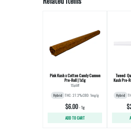
Related Items
Pink Kush x Cotton Candy Cannon
Tweed: Qu
Pre-Roll | 1x1g
Kush Pre-Ro
1Spliff
Hybrid
THC: 27.3%
CBD: 1mg/g
Hybrid
TH
$6.00
$
-
1g
ADD TO CART