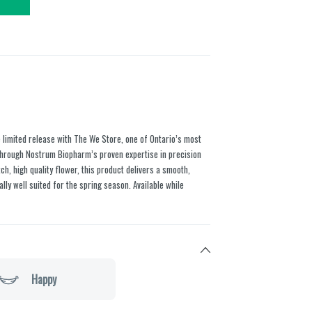
e limited release with The We Store, one of Ontario’s most
e through Nostrum Biopharm’s proven expertise in precision
ch, high quality flower, this product delivers a smooth,
lly well suited for the spring season. Available while
Happy