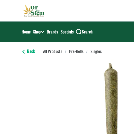
Skip
return to dispensary home page
Navigation
Home
Shop
Brands
Specials
Search
Back
All Products
/
Pre-Rolls
/
Singles