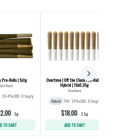
Next
s Pre-Rolls | 5x1g
Overtime | Off the Clock Pre-Rolls |
Sweet Pocket
Hybrid | 10x0.35g
4
Just Kush
Overtime
D
: 26.4%
CBD: 0.1mg/g
Hybrid
THC: 29%
CBD: 0.5mg/g
Hybrid
THC:
2.00
$18.00
$11
-
5g
-
3.5g
D TO CART
ADD TO CART
ADD