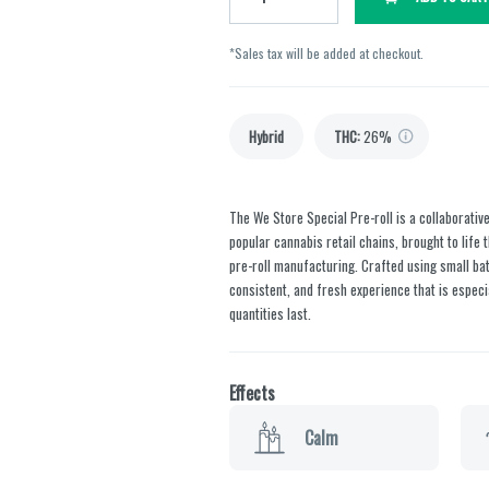
*Sales tax will be added at checkout.
Hybrid
THC
:
26%
The We Store Special Pre-roll is a collaborativ
popular cannabis retail chains, brought to lif
pre-roll manufacturing. Crafted using small bat
consistent, and fresh experience that is especia
quantities last.
Effects
Calm