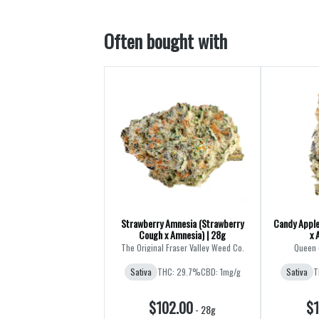
Often bought with
Strawberry Amnesia (Strawberry
Candy Apple
Cough x Amnesia) | 28g
x 
The Original Fraser Valley Weed Co.
Queen 
Sativa
THC: 29.7%
CBD: 1mg/g
Sativa
T
$102.00
$1
-
28g