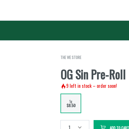
THE WE STORE
OG Sin Pre-Roll 
9
left in stock – order soon!
1g
$8.50
1
ADD TO CART