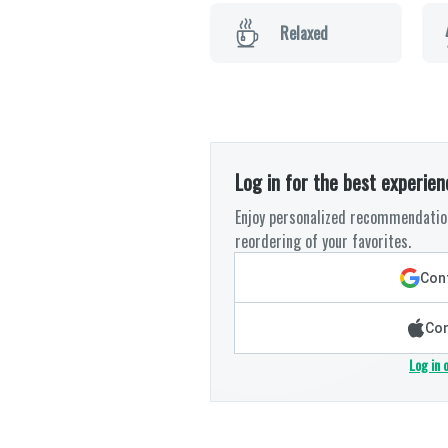
Relaxed
Log in for the best experien
Enjoy personalized recommendation
reordering of your favorites.
Cont
Con
Log in 