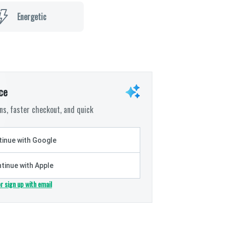
Energetic
ce
s, faster checkout, and quick
inue with Google
tinue with Apple
or sign up with email