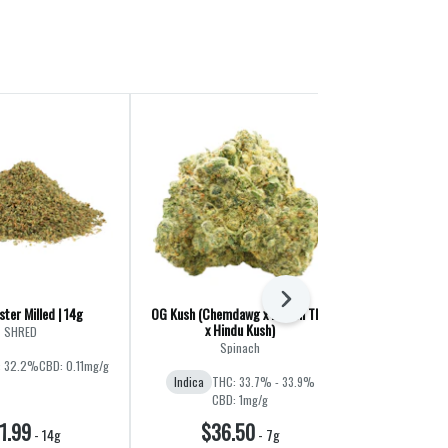
Next
ter Milled | 14g
OG Kush (Chemdawg x Lemon Thai
Liquid Imaginat
x Hindu Kush)
Jet F
SHRED
Spinach
Ba
: 32.2%
CBD: 0.11mg/g
Indica
THC: 33.7% - 33.9%
Hybrid
THC:
CBD: 1mg/g
1.99
$36.50
$60
-
14g
-
7g