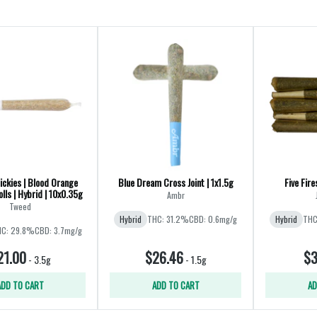
ickies | Blood Orange
Blue Dream Cross Joint | 1x1.5g
Five Fire
lls | Hybrid | 10x0.35g
Ambr
Tweed
Hybrid
THC: 31.2%
CBD: 0.6mg/g
Hybrid
THC
C: 29.8%
CBD: 3.7mg/g
21.00
$26.46
$3
-
3.5g
-
1.5g
ADD TO CART
ADD TO CART
AD