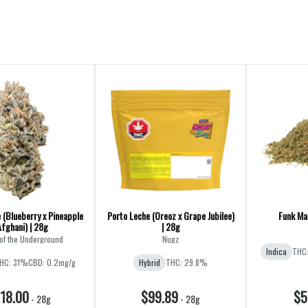
 (Blueberry x Pineapple
Porto Leche (Oreoz x Grape Jubilee)
Funk Mas
Afghani) | 28g
| 28g
of the Underground
Nugz
Indica
THC
HC: 31%
CBD: 0.2mg/g
Hybrid
THC: 29.8%
18.00
$99.89
$5
-
28g
-
28g