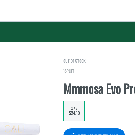
OUT OF STOCK
1SPLIFF
Mmmosa Evo Pre
3.5g
$24.19