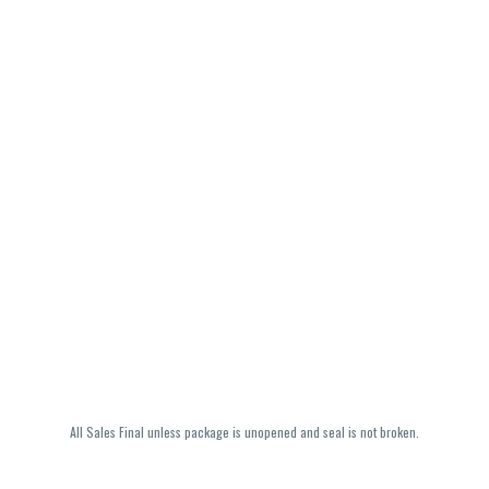
All Sales Final unless package is unopened and seal is not broken.