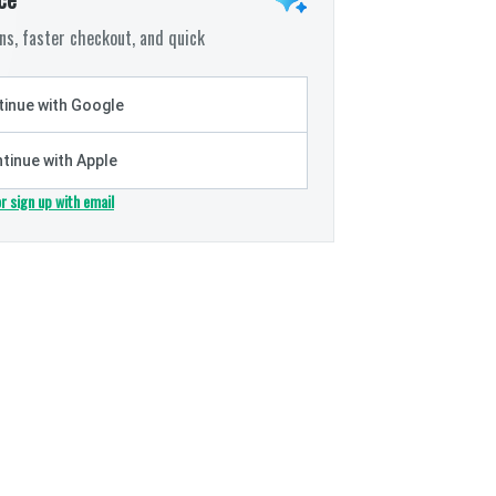
s, faster checkout, and quick
inue with Google
tinue with Apple
or sign up with email