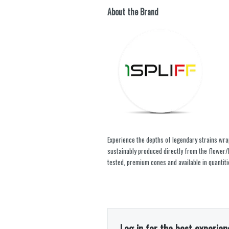
About the Brand
Experience the depths of legendary strains wrapp
sustainably produced directly from the flower/b
tested, premium cones and available in quantiti
Log in for the best experien