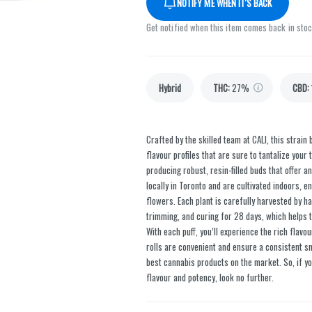
NOTIFY ME WHEN IT'S BACK
Get notified when this item comes back in sto
Hybrid
THC
:
27%
CBD
:
Crafted by the skilled team at CALI, this strai
flavour profiles that are sure to tantalize your
producing robust, resin-filled buds that offer 
locally in Toronto and are cultivated indoors, e
flowers. Each plant is carefully harvested by h
trimming, and curing for 28 days, which helps t
With each puff, you’ll experience the rich flavou
rolls are convenient and ensure a consistent sm
best cannabis products on the market. So, if yo
flavour and potency, look no further.