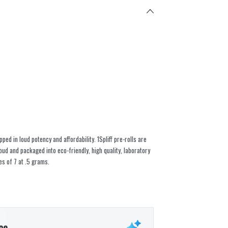
ed in loud potency and affordability. 1Spliff pre-rolls are
ud and packaged into eco-friendly, high quality, laboratory
es of 7 at .5 grams.
ce