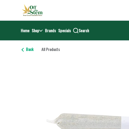
Skip
return to dispensary home page
Navigation
Home
Shop
Brands
Specials
Search
Back
All Products