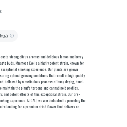
ck
1mg/g
n boasts strong citrus aromas and delicious lemon and berry
 taste buds. Mmmosa Evo is a highly potent strain, known for
an exceptional smoking experience. Our plants are grown
nsuring optimal growing conditions that result in high-quality
and, followed by a meticulous process of hang drying, hand-
o maintain the plant’s terpene and cannabinoid profiles.
rs and potent effects of this exceptional strain. Our pre-
oking experience. At CALI, we are dedicated to providing the
u’re looking for a premium dried flower that delivers on