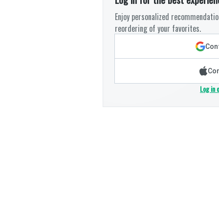
Enjoy personalized recommendation
reordering of your favorites.
Cont
Con
Log in 