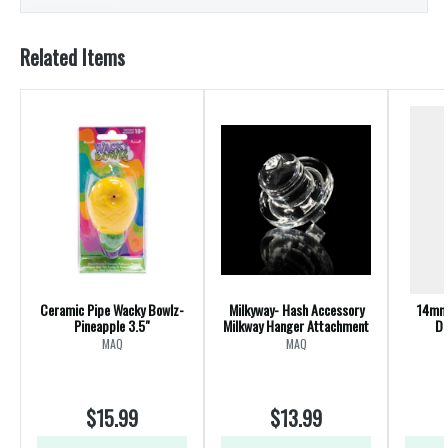
Related Items
Ceramic Pipe Wacky Bowlz-
Milkyway- Hash Accessory
14mm 
Pineapple 3.5"
Milkway Hanger Attachment
Di
Te
MAQ
MAQ
$15.99
$13.99