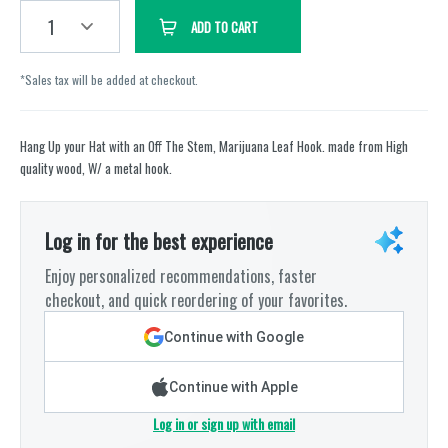
1
ADD TO CART
*Sales tax will be added at checkout.
Hang Up your Hat with an Off The Stem, Marijuana Leaf Hook. made from High
quality wood, W/ a metal hook.
Log in for the best experience
Enjoy personalized recommendations, faster
checkout, and quick reordering of your favorites.
Continue with Google
Continue with Apple
Log in or sign up with email