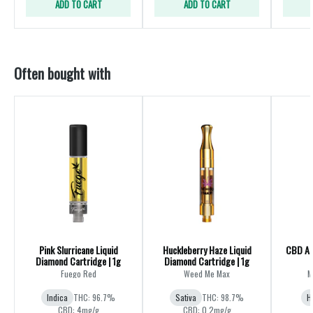
ADD TO CART
ADD TO CART
Often bought with
Pink Slurricane Liquid
Huckleberry Haze Liquid
CBD All
Diamond Cartridge | 1g
Diamond Cartridge | 1g
Fuego Red
Weed Me Max
M
Indica
THC: 96.7%
Sativa
THC: 98.7%
H
CBD: 4mg/g
CBD: 0.2mg/g