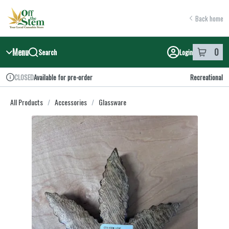
Skip
return to dispensary home page
Navigation
Back home
Menu
0
Search
Login
item
s
in y
Available for pre-order
Recreational
CLOSED
Dispensary Info
All Products
/
Accessories
/
Glassware