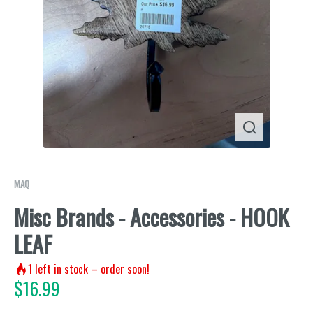
MAQ
Misc Brands - Accessories - HOOK
LEAF
1
left in stock – order soon!
$
16.99