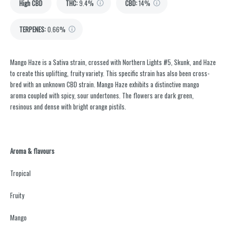
High CBD
THC
:
9.4%
CBD
:
14%
TERPENES:
0.66%
Mango Haze is a Sativa strain, crossed with Northern Lights #5, Skunk, and Haze
to create this uplifting, fruity variety. This specific strain has also been cross-
bred with an unknown CBD strain. Mango Haze exhibits a distinctive mango
aroma coupled with spicy, sour undertones. The flowers are dark green,
resinous and dense with bright orange pistils.
Aroma & flavours
Tropical
Fruity
Mango