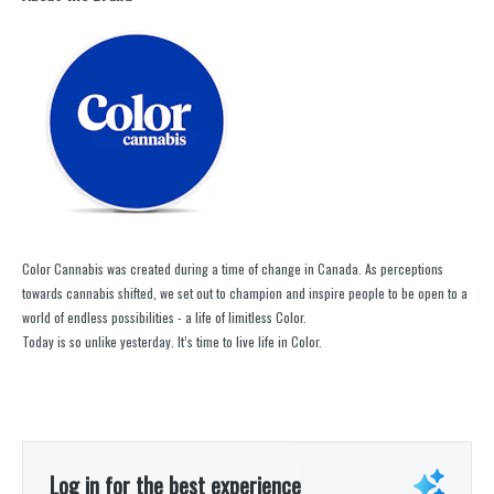
Color Cannabis was created during a time of change in Canada. As perceptions
towards cannabis shifted, we set out to champion and inspire people to be open to a
world of endless possibilities - a life of limitless Color.
Today is so unlike yesterday. It’s time to live life in Color.
Log in for the best experience