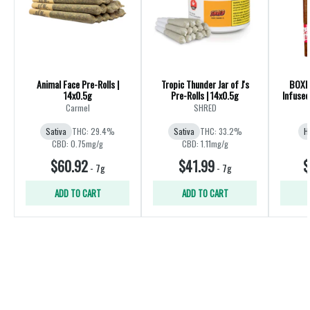
Animal Face Pre-Rolls |
Tropic Thunder Jar of J's
BOXHO
14x0.5g
Pre-Rolls | 14x0.5g
Infused
Carmel
SHRED
Sativa
THC: 29.4%
Sativa
THC: 33.2%
H
CBD: 0.75mg/g
CBD: 1.11mg/g
$60.92
$41.99
$
-
7g
-
7g
ADD TO CART
ADD TO CART