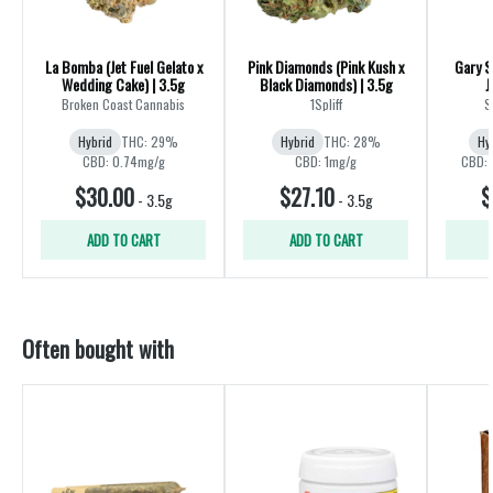
La Bomba (Jet Fuel Gelato x
Pink Diamonds (Pink Kush x
Gary S
Wedding Cake) | 3.5g
Black Diamonds) | 3.5g
J
Broken Coast Cannabis
1Spliff
S
Hybrid
THC: 29%
Hybrid
THC: 28%
Hy
CBD: 0.74mg/g
CBD: 1mg/g
CBD: 
$30.00
$27.10
$
-
3.5g
-
3.5g
ADD TO CART
ADD TO CART
Often bought with