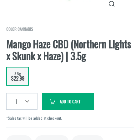
COLOR CANNABIS
Mango Haze CBD (Northern Lights
x Skunk x Haze) | 3.5g
3.5g
$22.99
1
ADD TO CART
*Sales tax will be added at checkout.