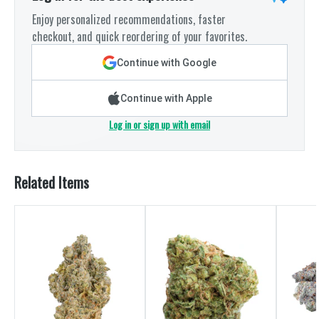
Enjoy personalized recommendations, faster
checkout, and quick reordering of your favorites.
Continue with Google
Continue with Apple
Log in or sign up with email
Related Items