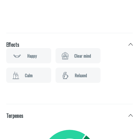
Effects
Happy
Clear mind
Calm
Relaxed
Terpenes