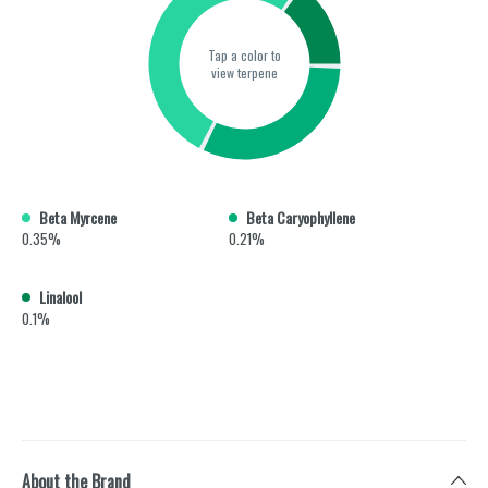
Tap a color to
view terpene
Beta Myrcene
Beta Caryophyllene
0.35%
0.21%
Linalool
0.1%
About the Brand