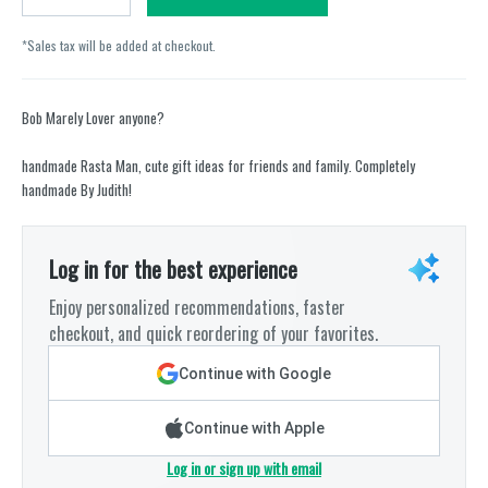
*Sales tax will be added at checkout.
Bob Marely Lover anyone?
handmade Rasta Man, cute gift ideas for friends and family. Completely
handmade By Judith!
Log in for the best experience
Enjoy personalized recommendations, faster
checkout, and quick reordering of your favorites.
Continue with Google
Continue with Apple
Log in or sign up with email