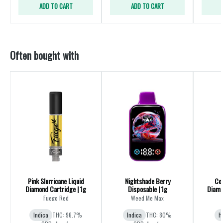
ADD TO CART
ADD TO CART
Often bought with
Pink Slurricane Liquid
Nightshade Berry
Coc
Diamond Cartridge | 1g
Disposable | 1g
Diamo
Fuego Red
Weed Me Max
Indica
THC: 96.7%
Indica
THC: 80%
H