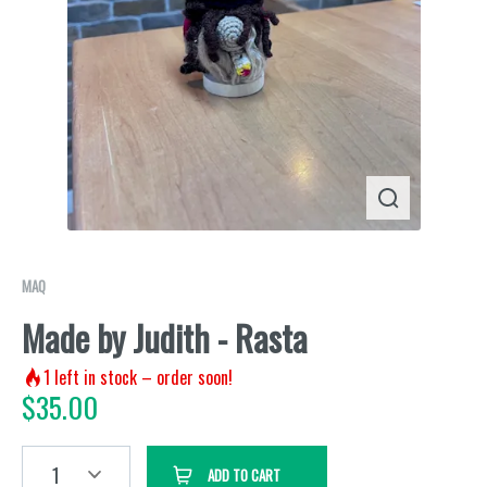
MAQ
Made by Judith - Rasta
1
left in stock – order soon!
$
35.00
1
ADD TO CART