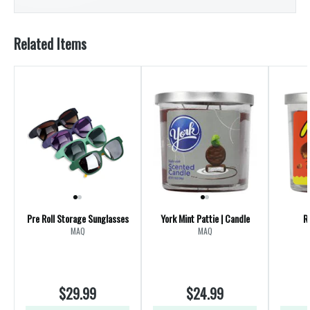
Related Items
Pre Roll Storage Sunglasses
York Mint Pattie | Candle
R
MAQ
MAQ
$29.99
$24.99