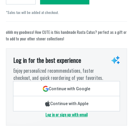
*Sales tax will be added at checkout.
ohhh my goodness! How CUTE is this handmade Rasta Catus? perfect as a gift or
to add to your other stoner collections!
Log in for the best experience
Enjoy personalized recommendations, faster
checkout, and quick reordering of your favorites.
Continue with Google
Continue with Apple
Log in or sign up with email