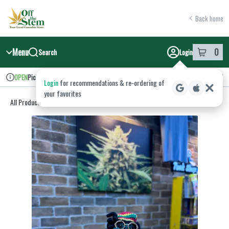
Skip
return to dispensary home page
Navigation
Back home
Menu
0
Search
Login
item
s
in y
Pickup
Recreational
OPEN
Login
for recommendations & re‑ordering of
Dispensary Info
your favorites
All Products
/
Accessories