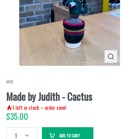
MAQ
Made by Judith - Cactus
1
left in stock – order soon!
$
35.00
1
ADD TO CART