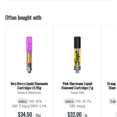
Often bought with
Very Berry Liquid Diamonds
Pink Slurricane Liquid
Orange 
Cartridge | 0.95g
Diamond Cartridge | 1g
Diamo
General Admission
Fuego Red
Indica
THC: 95%
Indica
THC: 96.7%
Sativ
CBD: 0.1mg/g
TERPS: 5.4%
CBD: 4mg/g
$34.50
$32.00
-
.95g
-
1g