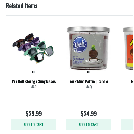
Related Items
Pre Roll Storage Sunglasses
York Mint Pattie | Candle
R
MAQ
MAQ
$29.99
$24.99
ADD TO CART
ADD TO CART