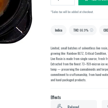
*Sales tax will be added at checkout.
Indica
THC
:
66.9%
CB
Limited, small batches of solventless live rosin
growing like: Rainbow BLTZ, Critical Condition,
Live Rosin is made from single source, fresh fr
Extracted from the finest 73–159-micron ice wat
temp — preserving the cannabinoids and terpen
commitment to craftsmanship, from hand-water
and hand-packaged products.
Effects
Relaxed