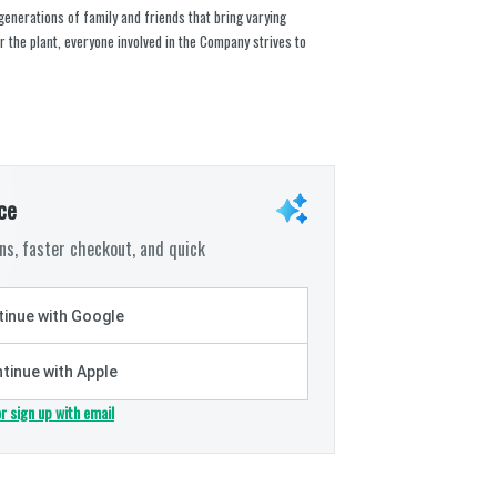
 generations of family and friends that bring varying
r the plant, everyone involved in the Company strives to
ce
s, faster checkout, and quick
inue with Google
tinue with Apple
or sign up with email