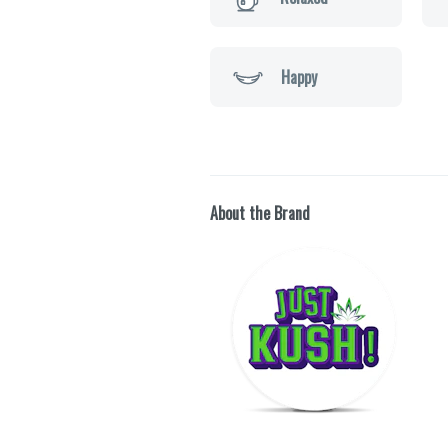
Happy
About the Brand