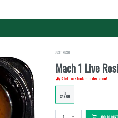
JUST KUSH
Mach 1 Live Rosi
3
left in stock – order soon!
1g
$49.00
1
ADD TO CART