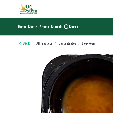
Skip
return to dispensary home page
Navigation
Home
Shop
Brands
Specials
Search
Back
All Products
/
Concentrates
/
Live-Rosin