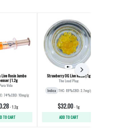
Staff Pick
Next
s Live Rosin Jumbo
Strawberry OG Live Resin | 1g
Galactic 
enser | 1.2g
The Loud Plug
Pura Vida
Indica
THC: 89%
CBD: 3.7mg/g
Indica
C: 74%
CBD: 10mg/g
0.28
$32.00
$4
-
1.2g
-
1g
D TO CART
ADD TO CART
ADD