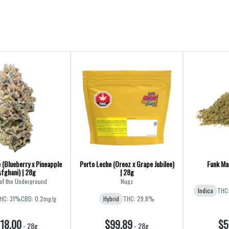
 (Blueberry x Pineapple
Porto Leche (Oreoz x Grape Jubilee)
Funk Mas
Afghani) | 28g
| 28g
of the Underground
Nugz
Indica
THC
HC: 31%
CBD: 0.2mg/g
Hybrid
THC: 29.8%
18.00
$99.89
$5
-
28g
-
28g