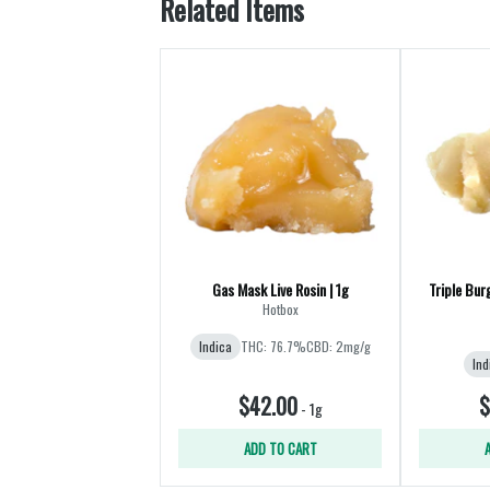
Related Items
Gas Mask Live Rosin | 1g
Triple Bur
Hotbox
Indica
THC: 76.7%
CBD: 2mg/g
Ind
$42.00
$
-
1g
ADD TO CART