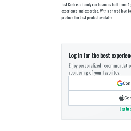
Just Kush is a family run business built from 4
experience and expertise. With a shared love fo
produce the best product available.
Log in for the best experien
Enjoy personalized recommendation
reordering of your favorites.
Cont
Con
Log in 