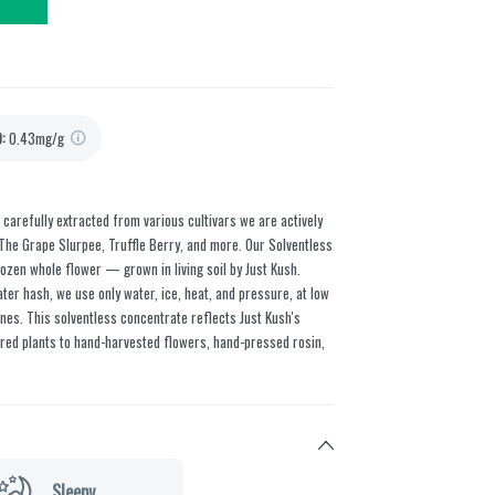
D
:
0.43mg/g
, carefully extracted from various cultivars we are actively
 The Grape Slurpee, Truffle Berry, and more. Our Solventless
ozen whole flower — grown in living soil by Just Kush.
er hash, we use only water, ice, heat, and pressure, at low
es. This solventless concentrate reflects Just Kush's
ed plants to hand-harvested flowers, hand-pressed rosin,
Sleepy