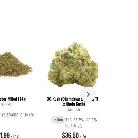
Next
ter Milled | 14g
OG Kush (Chemdawg x Lemon Thai
Liquid Imaginat
x Hindu Kush)
Jet F
SHRED
Spinach
Ba
: 32.2%
CBD: 0.11mg/g
Indica
THC: 33.7% - 33.9%
Hybrid
THC:
CBD: 1mg/g
1.99
$36.50
$60
-
14g
-
7g