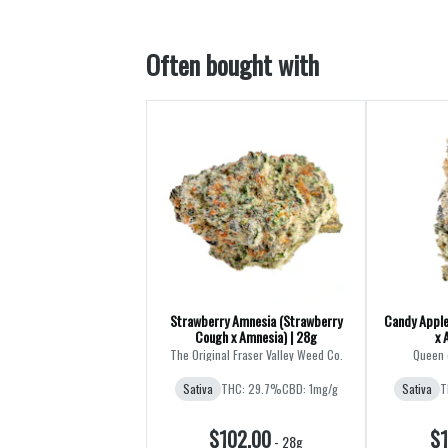
Often bought with
Strawberry Amnesia (Strawberry
Candy Apple
Cough x Amnesia) | 28g
x 
The Original Fraser Valley Weed Co.
Queen 
Sativa
THC: 29.7%
CBD: 1mg/g
Sativa
T
$102.00
$1
-
28g