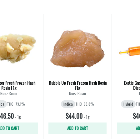
ger Fresh Frozen Hash
Bubble Up Fresh Frozen Hash Rosin
Exotic Ga
Rosin | 1g
| 1g
Disp
Nugz Rosin
Nugz Rosin
ica
THC: 73.1%
Indica
THC: 68.8%
Hybrid
TH
46.50
$44.00
$4
-
1g
-
1g
ADD TO CART
ADD TO CART
AD