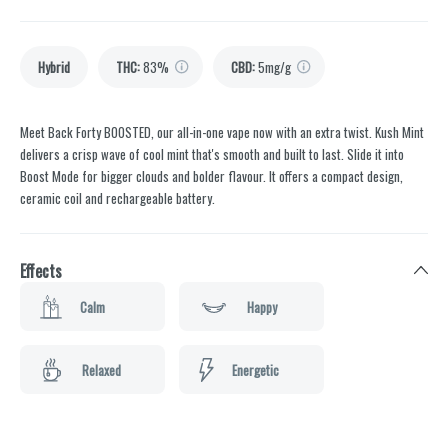
Hybrid
THC
:
83%
CBD
:
5mg/g
Meet Back Forty BOOSTED, our all-in-one vape now with an extra twist. Kush Mint
delivers a crisp wave of cool mint that's smooth and built to last. Slide it into
Boost Mode for bigger clouds and bolder flavour. It offers a compact design,
ceramic coil and rechargeable battery.
Effects
Calm
Happy
Relaxed
Energetic