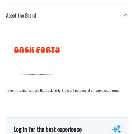
About the Brand
Take a trip and explore the Back Forty. Elevated potency at an unelevated price.
Log in for the best experience