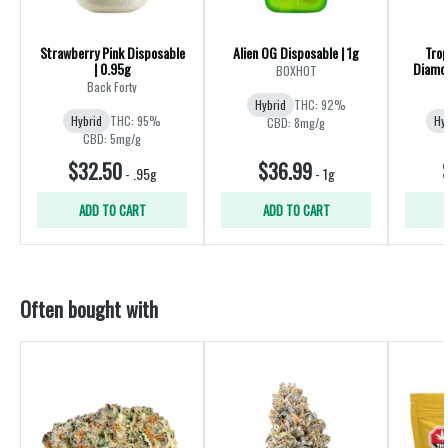
Strawberry Pink Disposable
Alien OG Disposable | 1g
Trop
| 0.95g
Diamon
BOXHOT
Back Forty
Hybrid
THC: 92%
Hybrid
THC: 95%
Hy
CBD: 8mg/g
CBD: 5mg/g
$32.50
$36.99
-
.95g
-
1g
ADD TO CART
ADD TO CART
Often bought with