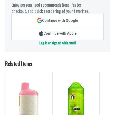
Enjoy personalized recommendations, faster
checkout, and quick reordering of your favorites.
Continue with Google
Continue with Apple
Log in or sign up with email
Related Items