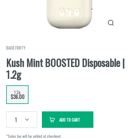
BACK FORTY
Kush Mint BOOSTED Disposable |
1.2g
1.2g
$36.00
1
ADD TO CART
*Sales tax will be added at checkout.