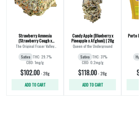
Strawberry Amnesia
Candy Apple (Blueberry x
Porto L
(Strawberry Cough x
Pineapple x Afghani) | 28g
Amnesia) | 28g
The Original Fraser Valley
Queen of the Underground
Weed Co.
Sativa
THC: 29.7%
Sativa
THC: 31%
Hy
CBD: 1mg/g
CBD: 0.2mg/g
$102.00
$118.00
$
-
28g
-
28g
ADD TO CART
ADD TO CART