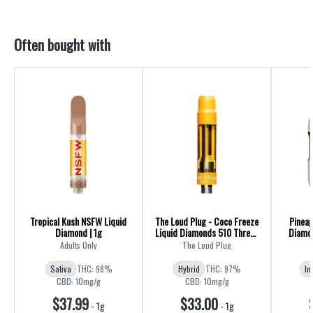
Often bought with
Tropical Kush NSFW Liquid
The Loud Plug - Coco Freeze
Pineap
Diamond | 1g
Liquid Diamonds 510 Thread
Diamon
Cartridge - Hybrid
Adults Only
The Loud Plug
Sativa
THC: 98%
Hybrid
THC: 97%
In
CBD: 10mg/g
CBD: 10mg/g
$37.99
$33.00
-
1g
-
1g