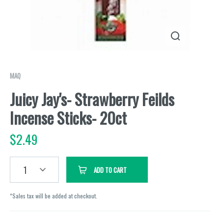
MAQ
Juicy Jay's- Strawberry Feilds
Incense Sticks- 20ct
$
2.49
1
ADD TO CART
*Sales tax will be added at checkout.