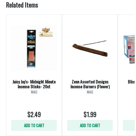
Related Items
Juicy Jay's- Midnight Minute
Zenn Assorted Designs
Bliss
Incense Sticks- 20ct
Incense Burners (Flower)
MAQ
MAQ
$2.49
$1.99
ADD TO CART
ADD TO CART