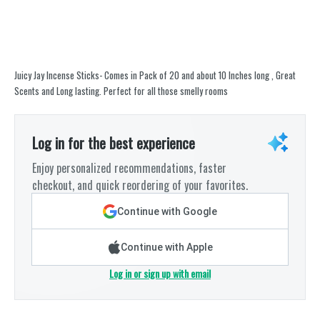
Juicy Jay Incense Sticks- Comes in Pack of 20 and about 10 Inches long , Great
Scents and Long lasting. Perfect for all those smelly rooms
Log in for the best experience
Enjoy personalized recommendations, faster
checkout, and quick reordering of your favorites.
Continue with Google
Continue with Apple
Log in or sign up with email