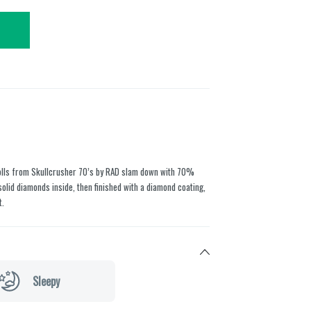
lls from Skullcrusher 70’s by RAD slam down with 70%
olid diamonds inside, then finished with a diamond coating,
t.
Sleepy