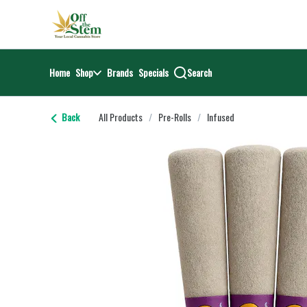
Skip
return to dispensary home page
Navigation
Home
Shop
Brands
Specials
Search
Back
All Products
/
Pre-Rolls
/
Infused