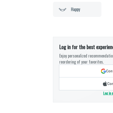
Happy
Log in for the best experien
Enjoy personalized recommendation
reordering of your favorites.
Cont
Con
Log in 