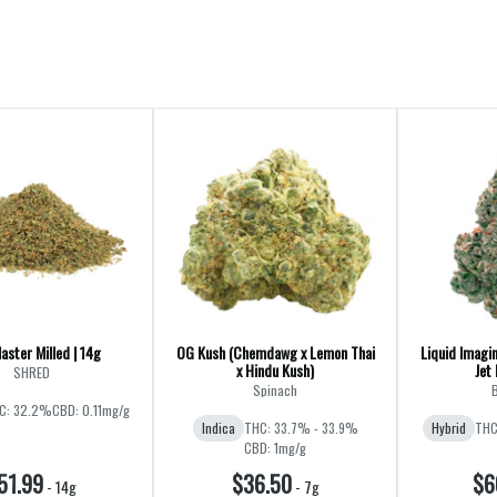
aster Milled | 14g
OG Kush (Chemdawg x Lemon Thai
Liquid Imagin
x Hindu Kush)
Jet 
SHRED
Spinach
B
C: 32.2%
CBD: 0.11mg/g
Indica
THC: 33.7% - 33.9%
Hybrid
THC
CBD: 1mg/g
51.99
$36.50
$6
-
14g
-
7g