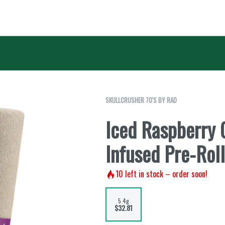
SKULLCRUSHER 70'S BY RAD
Iced Raspberry
Infused Pre-Rol
10
left in stock – order soon!
5.4g
$32.81