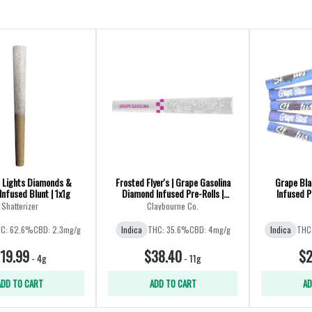
 Lights Diamonds &
Frosted Flyer's | Grape Gasolina
Grape Bla
Infused Blunt | 1x1g
Diamond Infused Pre-Rolls |
Infused P
8x0.35g
Shatterizer
Claybourne Co.
C: 62.6%
CBD: 2.3mg/g
Indica
THC: 35.6%
CBD: 4mg/g
Indica
THC
19.99
$38.40
$2
-
4g
-
11g
ADD TO CART
ADD TO CART
AD