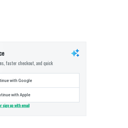
ce
s, faster checkout, and quick
inue with Google
tinue with Apple
or sign up with email