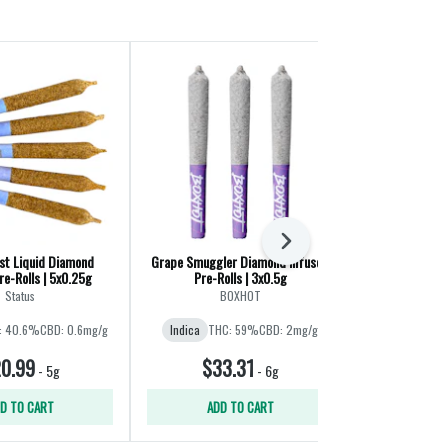
Next
st Liquid Diamond
Grape Smuggler Diamond Infused
Slim Mints Di
re-Rolls | 5x0.25g
Pre-Rolls | 3x0.5g
Rolls
Status
BOXHOT
: 40.6%
CBD: 0.6mg/g
Indica
THC: 59%
CBD: 2mg/g
Indica
THC:
0.99
$33.31
$29
-
5g
-
6g
D TO CART
ADD TO CART
ADD