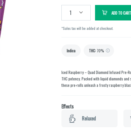
1
ADD TO CART
*Sales tax will be added at checkout.
Indica
THC
:
70%
Iced Raspberry – Quad Diamond Infused Pre-Ro
THC potency. Packed with liquid diamonds and s
these pre-rolls unleash a frosty raspberry blas
Effects
Relaxed