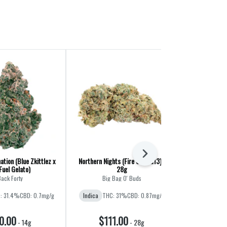
Next
ation (Blue Zkittlez x
Northern Nights (Fire OG x G13) |
CombOz: Pink 
Fuel Gelato)
28g
Cherry Pun
ack Forty
Big Bag O' Buds
Big B
: 31.4%
CBD: 0.7mg/g
Indica
THC: 31%
CBD: 0.87mg/g
Indica
THC
CBD
0.00
$111.00
$11
-
14g
-
28g