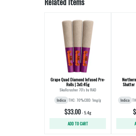
Related Items
Grape Quad Diamond Infused Pre-
Northern
Rolls | 3x0.45g
Shatter 
Skullcrusher 70's by RAD
Indica
THC: 70%
CBD: 1mg/g
Indica
TH
$33.00
$
-
5.4g
ADD TO CART