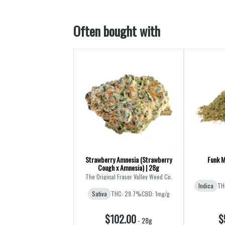
Often bought with
Strawberry Amnesia (Strawberry
Funk M
Cough x Amnesia) | 28g
The Original Fraser Valley Weed Co.
Indica
TH
Sativa
THC: 29.7%
CBD: 1mg/g
$102.00
$
-
28g