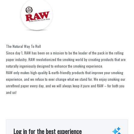
The Natural Way To Roll
Since day 1, RAW has been on a mission to be the leader of the pack in the rolling
paper industry. RAW revolutionized the smoking world by creating products that are
naturally ingeniously designed to enhance the smoking experience.
RAW only makes high-quality & earth-friendly products that improve your smoking
experience, and we refuse to ever change what we stand for. We enjoy smoking our
unrefined paper every day, and we will always keep it pure and RAW – for both you
and us!
Log in for the best experience