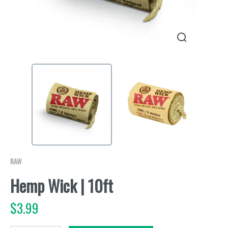
RAW
Hemp Wick | 10ft
$
3.99