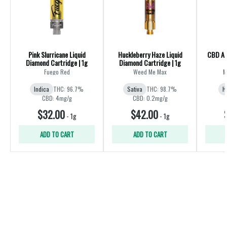
Pink Slurricane Liquid
Huckleberry Haze Liquid
CBD All
Diamond Cartridge | 1g
Diamond Cartridge | 1g
Fuego Red
Weed Me Max
M
Indica
THC: 96.7%
Sativa
THC: 98.7%
H
CBD: 4mg/g
CBD: 0.2mg/g
$32.00
$42.00
-
1g
-
1g
ADD TO CART
ADD TO CART