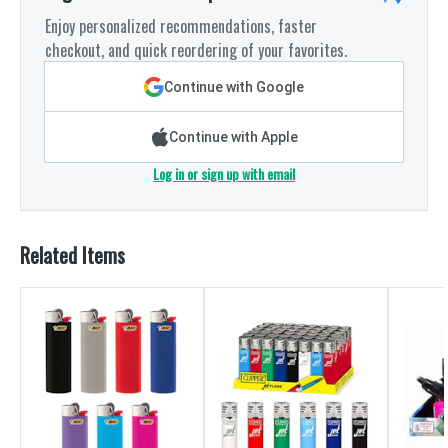
Enjoy personalized recommendations, faster
checkout, and quick reordering of your favorites.
Continue with Google
Continue with Apple
Log in or sign up with email
Related Items