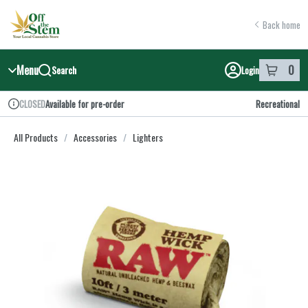
Skip
return to dispensary home page
Navigation
Back home
Menu
0
Search
Login
item
s
in y
Available for pre-order
Recreational
CLOSED
Dispensary Info
All Products
/
Accessories
/
Lighters