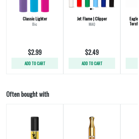
Classic Lighter
Jet Flame | Clipper
Eagle
Torch
Bic
MAQ
$2.99
$2.49
ADD TO CART
ADD TO CART
Often bought with