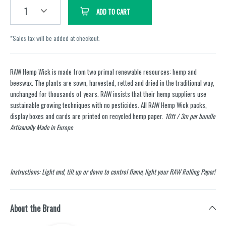
1
ADD TO CART
*Sales tax will be added at checkout.
RAW Hemp Wick is made from two primal renewable resources: hemp and
beeswax. The plants are sown, harvested, retted and dried in the traditional way,
unchanged for thousands of years. RAW insists that their hemp suppliers use
sustainable growing techniques with no pesticides. All RAW Hemp Wick packs,
display boxes and cards are printed on recycled hemp paper.
10ft / 3m per bundle
Artisanally Made in Europe
Instructions: Light end, tilt up or down to control flame, light your RAW Rolling Paper!
About the Brand