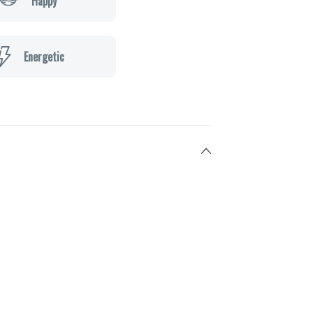
Happy
Energetic