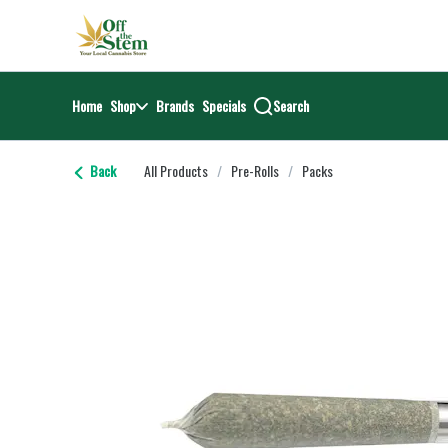
Skip
return to dispensary home page
Navigation
Home
Shop
Brands
Specials
Search
Back
All Products
/
Pre-Rolls
/
Packs