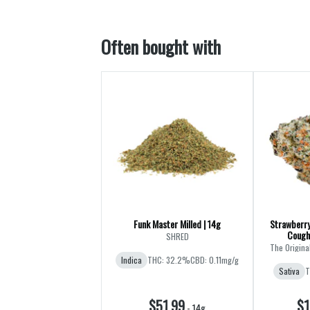
Often bought with
Funk Master Milled | 14g
Strawberry
Cough
SHRED
The Origina
Indica
THC: 32.2%
CBD: 0.11mg/g
Sativa
T
$51.99
$1
-
14g