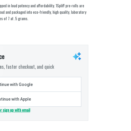
ed in loud potency and affordability. 1Spliff pre-rolls are
ud and packaged into eco-friendly, high quality, laboratory
es of 7 at .5 grams.
ce
s, faster checkout, and quick
inue with Google
tinue with Apple
or sign up with email