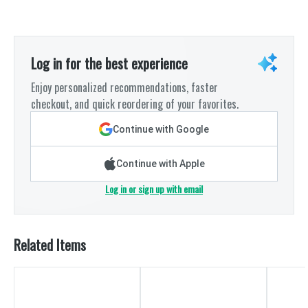
Log in for the best experience
Enjoy personalized recommendations, faster
checkout, and quick reordering of your favorites.
Continue with Google
Continue with Apple
Log in or sign up with email
Related Items