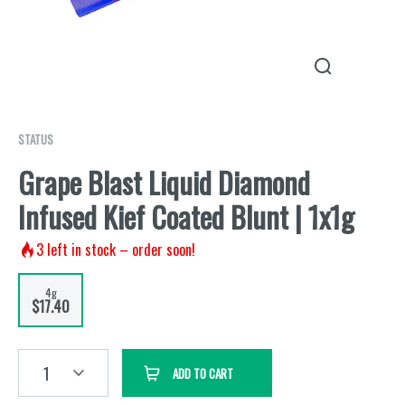
STATUS
Grape Blast Liquid Diamond
Infused Kief Coated Blunt | 1x1g
3
left in stock – order soon!
4g
$17.40
1
ADD TO CART