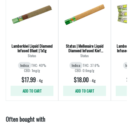
Lamborkiwi Liquid Diamond
Status | Mellonaire Liquid
Lambor
Infused Blunt | 1x1g
Diamond Infused Kief
Infused
Coated Blunt | Indica | 1x1g
Status
Status
Indica
THC: 40%
Indica
THC: 37.6%
I
CBD: 1mg/g
CBD: 0.6mg/g
$17.99
$18.00
-
4g
-
4g
ADD TO CART
ADD TO CART
Often bought with