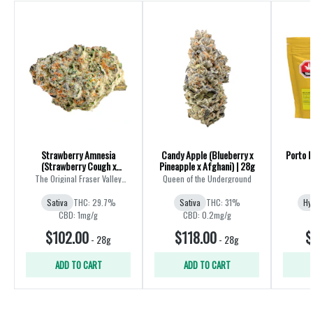
Strawberry Amnesia
Candy Apple (Blueberry x
Porto L
(Strawberry Cough x
Pineapple x Afghani) | 28g
Amnesia) | 28g
The Original Fraser Valley
Queen of the Underground
Weed Co.
Sativa
THC: 29.7%
Sativa
THC: 31%
Hy
CBD: 1mg/g
CBD: 0.2mg/g
$102.00
$118.00
$
-
28g
-
28g
ADD TO CART
ADD TO CART