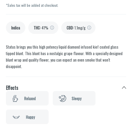
*Sales tax will be added at checkout.
Indica
THC
:
41%
CBD
:
1.1mg/g
Status brings you this high potency liquid diamond infused kief coated glass
tipped blunt. This blunt has a nostalgic grape flavour. With a specially designed
blunt wrap and quality flower, you can expect an even smoke that won't
disappoint.
Effects
Relaxed
Sleepy
Happy