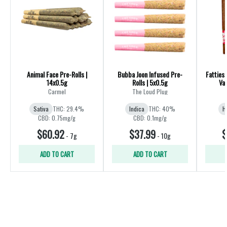
Animal Face Pre-Rolls |
Bubba Joon Infused Pre-
Fatties 
14x0.5g
Rolls | 5x0.5g
Var
Carmel
The Loud Plug
Sativa
THC: 29.4%
Indica
THC: 40%
H
CBD: 0.75mg/g
CBD: 0.1mg/g
$60.92
$37.99
$
-
7g
-
10g
ADD TO CART
ADD TO CART