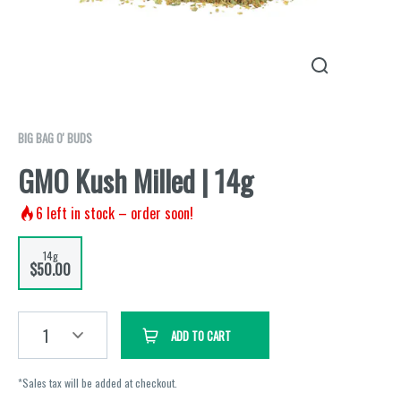
BIG BAG O' BUDS
GMO Kush Milled | 14g
6
left in stock – order soon!
14g
$50.00
1
ADD TO CART
*Sales tax will be added at checkout.