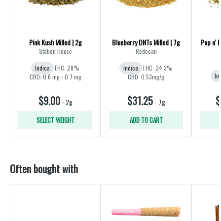
Pink Kush Milled | 2g
Blueberry DNTs Milled | 7g
Pop n' 
Station House
Redecan
Indica
THC: 28%
Indica
THC: 24.3%
In
CBD: 0.6 mg - 0.7 mg
CBD: 0.53mg/g
$9.00
$31.25
$
-
2g
-
7g
SELECT WEIGHT
ADD TO CART
Often bought with