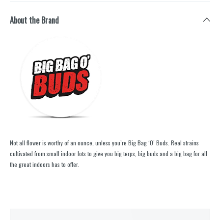
About the Brand
Not all flower is worthy of an ounce, unless you’re Big Bag ‘O’ Buds. Real strains
cultivated from small indoor lots to give you big terps, big buds and a big bag for all
the great indoors has to offer.