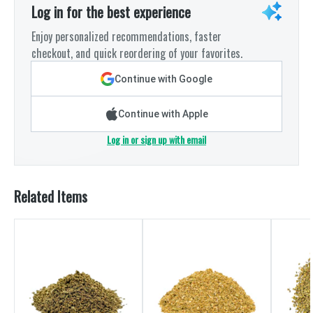
Log in for the best experience
Enjoy personalized recommendations, faster
checkout, and quick reordering of your favorites.
Continue with Google
Continue with Apple
Log in or sign up with email
Related Items