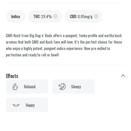
Indica
THC
:
29.4%
CBD
:
0.05mg/g
GMO Kush from Big Bag o’ Buds offers a pungent, funky profile and earthy kush
aromas that both GMO and Kush fans will love. It’s the perfect choice for those
who enjoy a highly potent, pungent indica experience. Now pre-milled to
perfection and ready to roll or bowl!
Effects
Relaxed
Sleepy
Happy