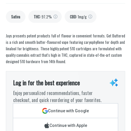
Sativa
THC
:
97.2%
CBD
:
1mg/g
Jays presents potent products full of flavour in convenient formats. Get Buttered
is a rich and smooth butter-flavoured vape featuring caryophyllene for depth and
linalool for brightness. These highly potent 510 cartridges are formulated with
quality cannabis extract that's high in THC, captured in state-of-the-art custom
designed 510 hardware from 14th Round.
Log in for the best experience
Enjoy personalized recommendations, faster
checkout, and quick reordering of your favorites.
Continue with Google
Continue with Apple