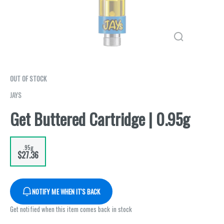
OUT OF STOCK
JAYS
Get Buttered Cartridge | 0.95g
.95g
$27.36
NOTIFY ME WHEN IT'S BACK
Get notified when this item comes back in stock